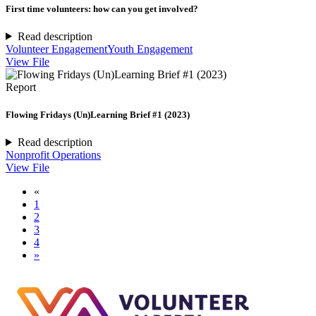
First time volunteers: how can you get involved?
Read description
Volunteer Engagement
Youth Engagement
View File
Report
Flowing Fridays (Un)Learning Brief #1 (2023)
Read description
Nonprofit Operations
View File
«
1
2
3
4
»