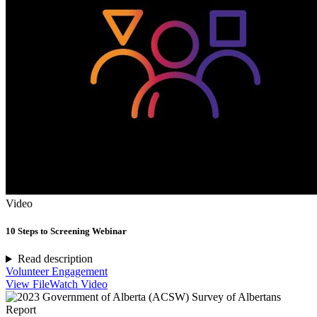
Video
10 Steps to Screening Webinar
Read description
Volunteer Engagement
View File
Watch Video
Report