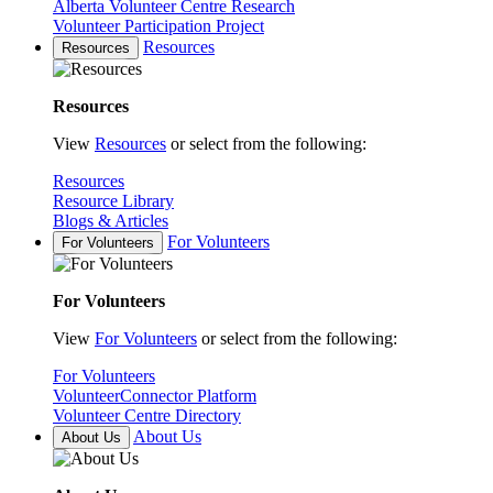
Alberta Volunteer Centre Research
Volunteer Participation Project
Resources
Resources
Resources
View
Resources
or select from the following:
Resources
Resource Library
Blogs & Articles
For Volunteers
For Volunteers
For Volunteers
View
For Volunteers
or select from the following:
For Volunteers
VolunteerConnector Platform
Volunteer Centre Directory
About Us
About Us