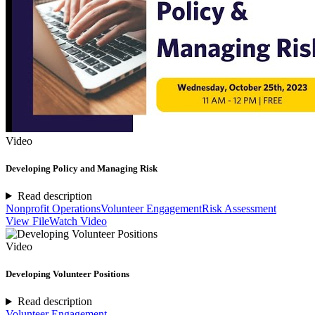
Video
Developing Policy and Managing Risk
Read description
Nonprofit Operations
Volunteer Engagement
Risk Assessment
View File
Watch Video
Video
Developing Volunteer Positions
Read description
Volunteer Engagement