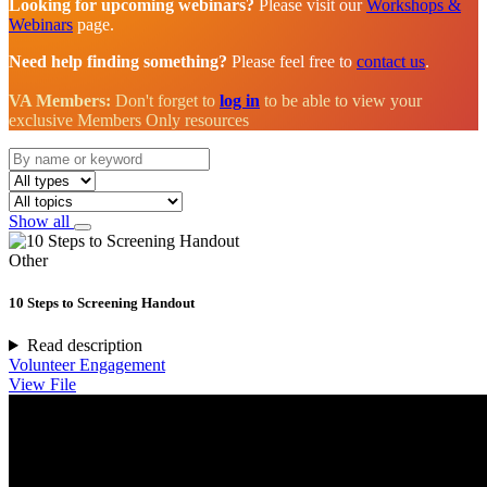
Looking for upcoming webinars?
Please visit our
Workshops &
Webinars
page.
Need help finding something?
Please feel free to
contact us
.
VA Members:
Don't forget to
log in
to be able to view your
exclusive Members Only resources
Show all
Other
10 Steps to Screening Handout
Read description
Volunteer Engagement
View File