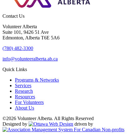
Contact Us
Volunteer Alberta
Suite 101, 9426 51 Ave
Edmonton, Alberta T6E 5A6
(780) 482-3300
info@volunteeralberta.ab.ca
Quick Links
Programs & Networks
Services
Research
Resources
For Volunteers
About Us
©2026 Volunteer Alberta. All Rights Reserved
Designed by
driven by