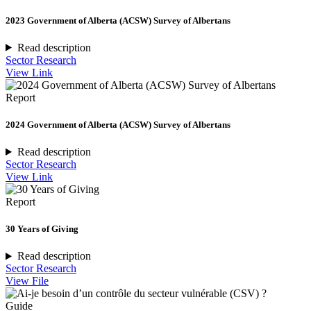
2023 Government of Alberta (ACSW) Survey of Albertans
Read description
Sector Research
View Link
Report
2024 Government of Alberta (ACSW) Survey of Albertans
Read description
Sector Research
View Link
Report
30 Years of Giving
Read description
Sector Research
View File
Guide