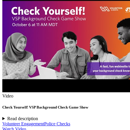
Video
Check Yourself! VSP Background Check Game Show
Read description
Volunteer Engagement
Police Checks
Watch Video