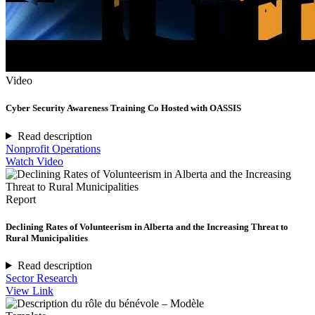
Video
Cyber Security Awareness Training Co Hosted with OASSIS
Read description
Nonprofit Operations
Watch Video
Report
Declining Rates of Volunteerism in Alberta and the Increasing Threat to
Rural Municipalities
Read description
Sector Research
View Link