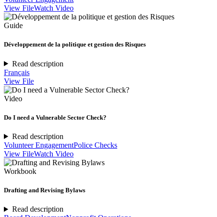
View File
Watch Video
Guide
Développement de la politique et gestion des Risques
Read description
Français
View File
Video
Do I need a Vulnerable Sector Check?
Read description
Volunteer Engagement
Police Checks
View File
Watch Video
Workbook
Drafting and Revising Bylaws
Read description