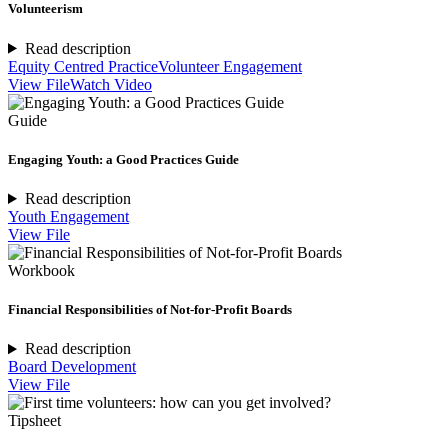
Volunteerism
Read description
Equity Centred Practice
Volunteer Engagement
View File
Watch Video
Guide
Engaging Youth: a Good Practices Guide
Read description
Youth Engagement
View File
Workbook
Financial Responsibilities of Not-for-Profit Boards
Read description
Board Development
View File
Tipsheet