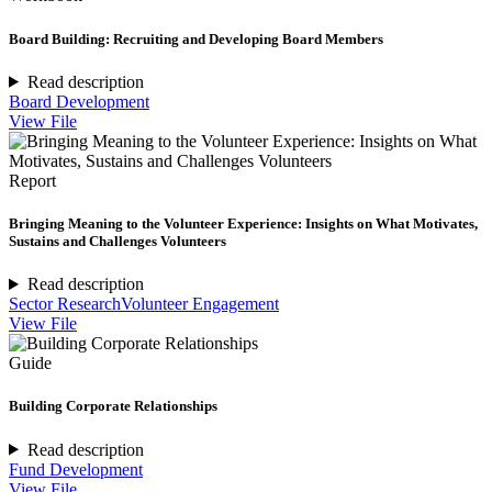
Board Building: Recruiting and Developing Board Members
Read description
Board Development
View File
Report
Bringing Meaning to the Volunteer Experience: Insights on What Motivates,
Sustains and Challenges Volunteers
Read description
Sector Research
Volunteer Engagement
View File
Guide
Building Corporate Relationships
Read description
Fund Development
View File