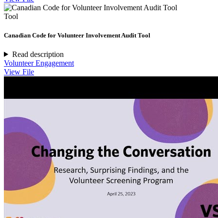
Tool
Canadian Code for Volunteer Involvement Audit Tool
Read description
Volunteer Engagement
View File