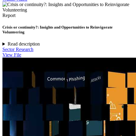
Report
Crisis or continuity?: Insights and Opportunities to Reinvigorate
Volunteering
Read description
Sector Research
View File