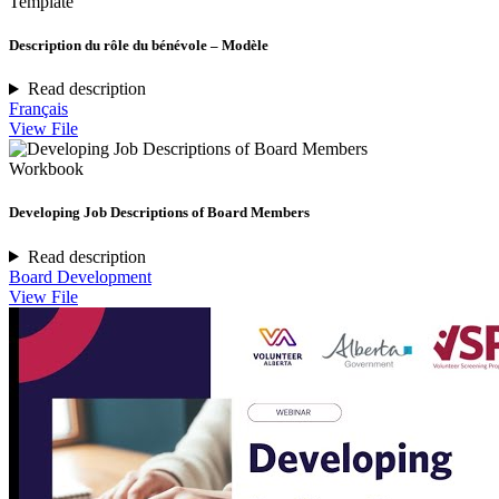
Template
Description du rôle du bénévole – Modèle
Read description
Français
View File
Workbook
Developing Job Descriptions of Board Members
Read description
Board Development
View File