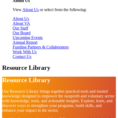
About Us
View
About Us
or select from the following:
About Us
About VA
Our Staff
Our Board
Upcoming Events
Annual Report
Funding Partners & Collaborators
Work With Us
Contact Us
Resource Library
Resource Library
Our Resource Library brings together practical tools and trusted
knowledge designed to empower the nonprofit and voluntary sector
with knowledge, tools, and actionable insights. Explore, learn, and
discover ways to strengthen your programs, build skills, and
enhance your impact in the sector.