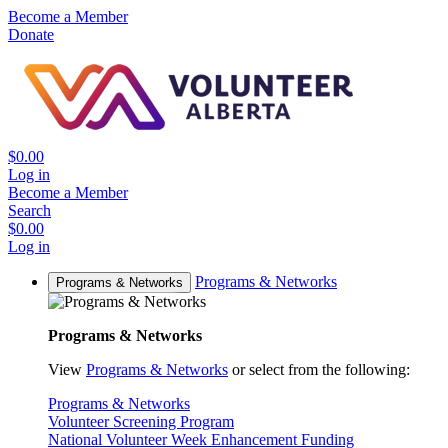
Become a Member
Donate
$0.00
Log in
Become a Member
Search
$0.00
Log in
Programs & Networks
Programs & Networks
Programs & Networks
View
Programs & Networks
or select from the following:
Programs & Networks
Volunteer Screening Program
National Volunteer Week Enhancement Funding