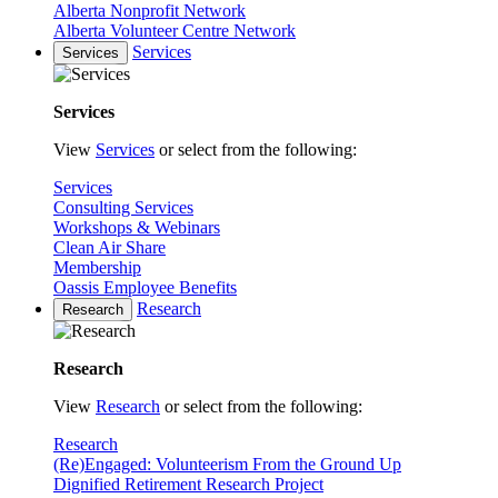
Alberta Nonprofit Network
Alberta Volunteer Centre Network
Services
Services
Services
View
Services
or select from the following:
Services
Consulting Services
Workshops & Webinars
Clean Air Share
Membership
Oassis Employee Benefits
Research
Research
Research
View
Research
or select from the following:
Research
(Re)Engaged: Volunteerism From the Ground Up
Dignified Retirement Research Project