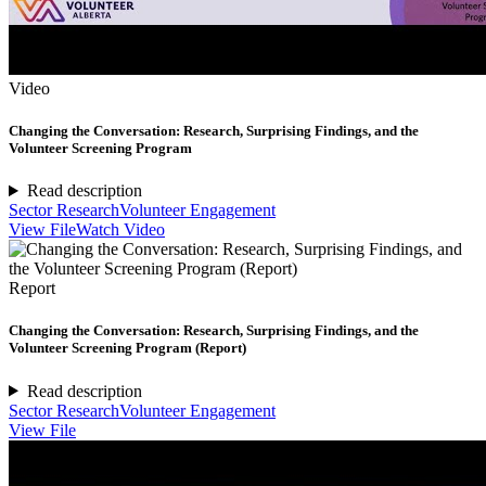
Video
Changing the Conversation: Research, Surprising Findings, and the
Volunteer Screening Program
Read description
Sector Research
Volunteer Engagement
View File
Watch Video
Report
Changing the Conversation: Research, Surprising Findings, and the
Volunteer Screening Program (Report)
Read description
Sector Research
Volunteer Engagement
View File