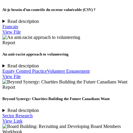
Ai-je besoin d’un contrôle du secteur vulnérable (CSV) ?
Read description
Français
View File
Report
An anti-racist approach to volunteering
Read description
Equity Centred Practice
Volunteer Engagement
View File
Report
Beyond Synergy: Charities Building the Future Canadians Want
Read description
Sector Research
View Link
Workbook