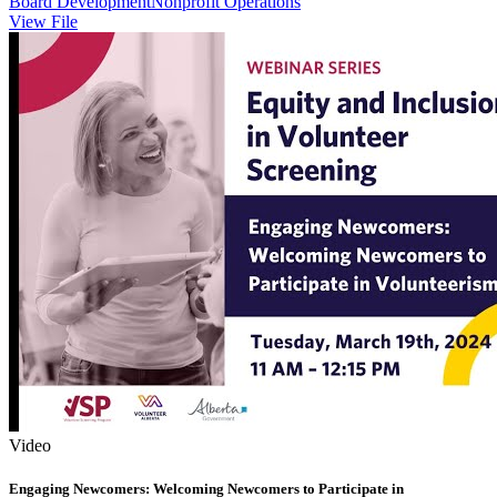
Board Development
Nonprofit Operations
View File
Video
Engaging Newcomers: Welcoming Newcomers to Participate in