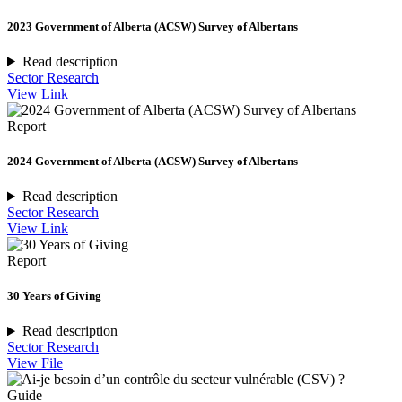
2023 Government of Alberta (ACSW) Survey of Albertans
Read description
Sector Research
View Link
Report
2024 Government of Alberta (ACSW) Survey of Albertans
Read description
Sector Research
View Link
Report
30 Years of Giving
Read description
Sector Research
View File
Guide