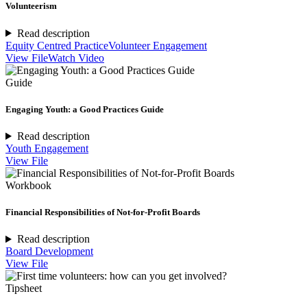
Volunteerism
Read description
Equity Centred Practice
Volunteer Engagement
View File
Watch Video
Guide
Engaging Youth: a Good Practices Guide
Read description
Youth Engagement
View File
Workbook
Financial Responsibilities of Not-for-Profit Boards
Read description
Board Development
View File
Tipsheet