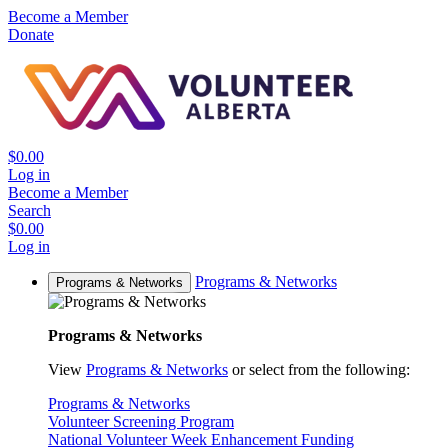
Become a Member
Donate
$0.00
Log in
Become a Member
Search
$0.00
Log in
Programs & Networks
Programs & Networks
Programs & Networks
View
Programs & Networks
or select from the following:
Programs & Networks
Volunteer Screening Program
National Volunteer Week Enhancement Funding