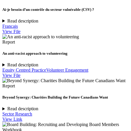
Ai-je besoin d’un contrôle du secteur vulnérable (CSV) ?
Read description
Français
View File
Report
An anti-racist approach to volunteering
Read description
Equity Centred Practice
Volunteer Engagement
View File
Report
Beyond Synergy: Charities Building the Future Canadians Want
Read description
Sector Research
View Link
Workbook