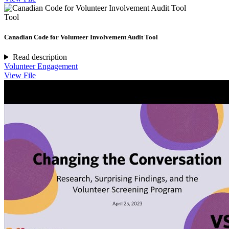
Tool
Canadian Code for Volunteer Involvement Audit Tool
Read description
Volunteer Engagement
View File