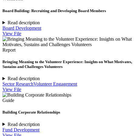
Board Building: Recruiting and Developing Board Members
Read description
Board Development
View File
Report
Bringing Meaning to the Volunteer Experience: Insights on What Motivates,
Sustains and Challenges Volunteers
Read description
Sector Research
Volunteer Engagement
View File
Guide
Building Corporate Relationships
Read description
Fund Development
View File