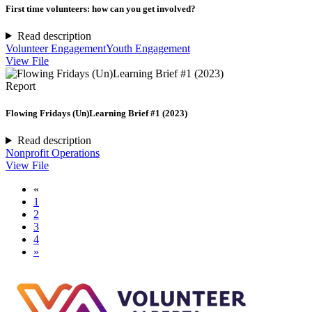
First time volunteers: how can you get involved?
Read description
Volunteer Engagement
Youth Engagement
View File
Report
Flowing Fridays (Un)Learning Brief #1 (2023)
Read description
Nonprofit Operations
View File
«
1
2
3
4
»