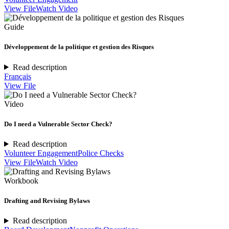
View File
Watch Video
Guide
Développement de la politique et gestion des Risques
Read description
Français
View File
Video
Do I need a Vulnerable Sector Check?
Read description
Volunteer Engagement
Police Checks
View File
Watch Video
Workbook
Drafting and Revising Bylaws
Read description