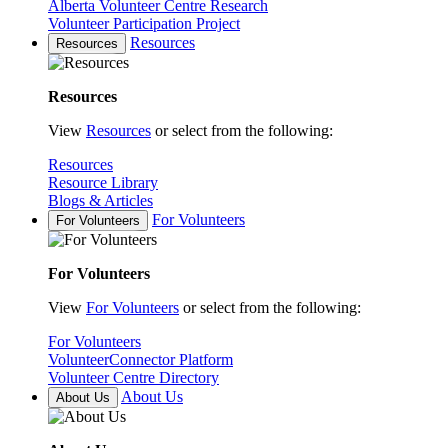
Alberta Volunteer Centre Research
Volunteer Participation Project
Resources
Resources
Resources
View
Resources
or select from the following:
Resources
Resource Library
Blogs & Articles
For Volunteers
For Volunteers
For Volunteers
View
For Volunteers
or select from the following:
For Volunteers
VolunteerConnector Platform
Volunteer Centre Directory
About Us
About Us