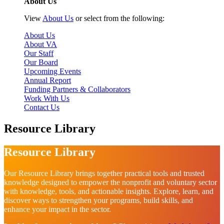
About Us
View
About Us
or select from the following:
About Us
About VA
Our Staff
Our Board
Upcoming Events
Annual Report
Funding Partners & Collaborators
Work With Us
Contact Us
Resource Library
Resource Library
Our Resource Library brings together practical tools and trusted
knowledge designed to empower the nonprofit and voluntary sector
with knowledge, tools, and actionable insights. Explore, learn, and
discover ways to strengthen your programs, build skills, and
enhance your impact in the sector.