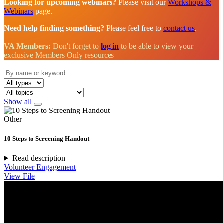
Looking for upcoming webinars?
Please visit our
Workshops &
Webinars
page.
Need help finding something?
Please feel free to
contact us
.
VA Members:
Don't forget to
log in
to be able to view your
exclusive Members Only resources
Show all
Other
10 Steps to Screening Handout
Read description
Volunteer Engagement
View File