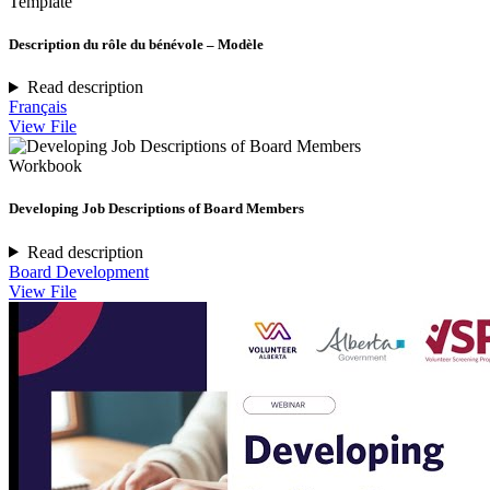
Template
Description du rôle du bénévole – Modèle
Read description
Français
View File
Workbook
Developing Job Descriptions of Board Members
Read description
Board Development
View File