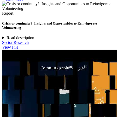
Report
Crisis or continuity?: Insights and Opportunities to Reinvigorate
Volunteering
Read description
Sector Research
View File