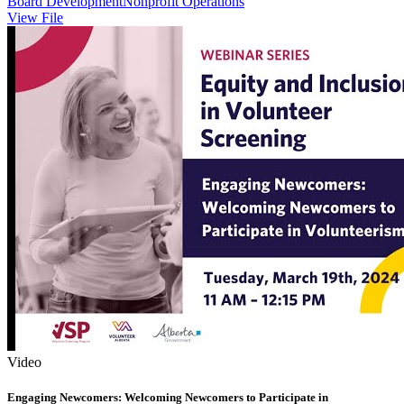
Board Development
Nonprofit Operations
View File
Video
Engaging Newcomers: Welcoming Newcomers to Participate in