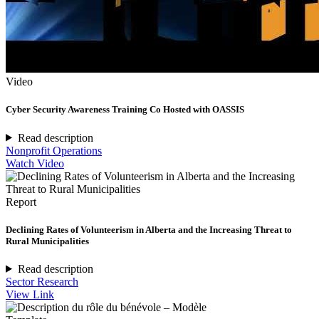
Video
Cyber Security Awareness Training Co Hosted with OASSIS
Read description
Nonprofit Operations
Watch Video
Report
Declining Rates of Volunteerism in Alberta and the Increasing Threat to
Rural Municipalities
Read description
Sector Research
View Link