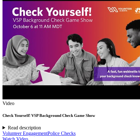
Video
Check Yourself! VSP Background Check Game Show
Read description
Volunteer Engagement
Police Checks
Watch Video