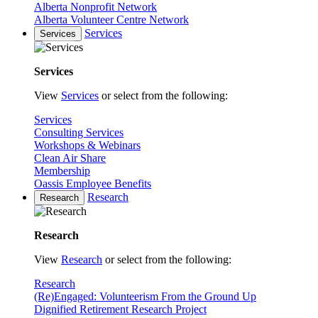
Alberta Nonprofit Network
Alberta Volunteer Centre Network
Services
Services
Services
View
Services
or select from the following:
Services
Consulting Services
Workshops & Webinars
Clean Air Share
Membership
Oassis Employee Benefits
Research
Research
Research
View
Research
or select from the following:
Research
(Re)Engaged: Volunteerism From the Ground Up
Dignified Retirement Research Project