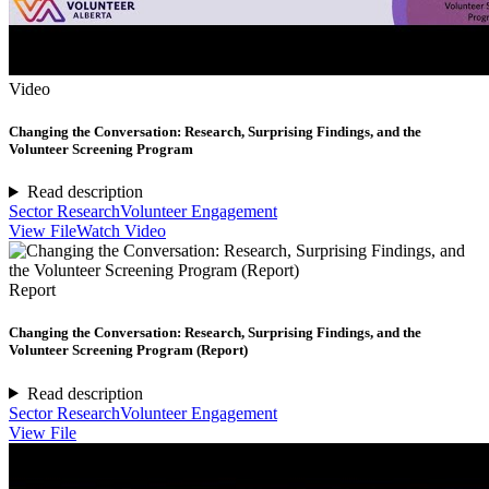
Video
Changing the Conversation: Research, Surprising Findings, and the
Volunteer Screening Program
Read description
Sector Research
Volunteer Engagement
View File
Watch Video
Report
Changing the Conversation: Research, Surprising Findings, and the
Volunteer Screening Program (Report)
Read description
Sector Research
Volunteer Engagement
View File