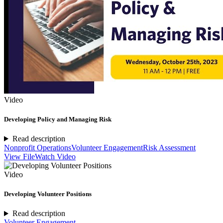
Video
Developing Policy and Managing Risk
Read description
Nonprofit Operations
Volunteer Engagement
Risk Assessment
View File
Watch Video
Video
Developing Volunteer Positions
Read description
Volunteer Engagement