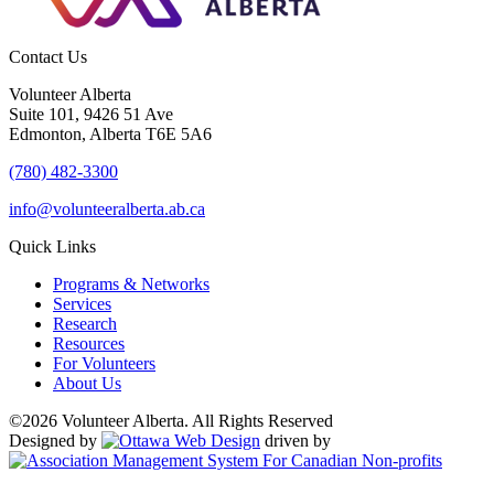
Contact Us
Volunteer Alberta
Suite 101, 9426 51 Ave
Edmonton, Alberta T6E 5A6
(780) 482-3300
info@volunteeralberta.ab.ca
Quick Links
Programs & Networks
Services
Research
Resources
For Volunteers
About Us
©2026 Volunteer Alberta. All Rights Reserved
Designed by
driven by