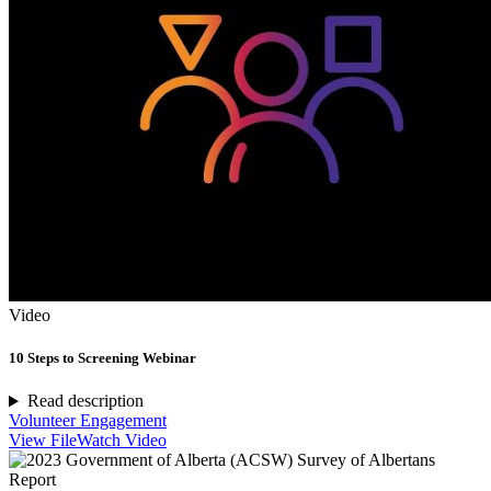
Video
10 Steps to Screening Webinar
Read description
Volunteer Engagement
View File
Watch Video
Report