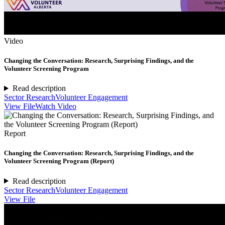
Video
Changing the Conversation: Research, Surprising Findings, and the
Volunteer Screening Program
Read description
Sector Research
Volunteer Engagement
View File
Watch Video
Report
Changing the Conversation: Research, Surprising Findings, and the
Volunteer Screening Program (Report)
Read description
Sector Research
Volunteer Engagement
View File