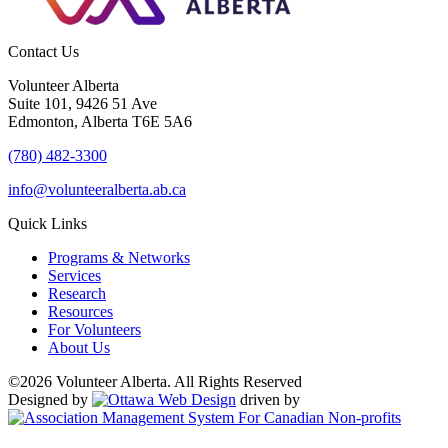
Contact Us
Volunteer Alberta
Suite 101, 9426 51 Ave
Edmonton, Alberta T6E 5A6
(780) 482-3300
info@volunteeralberta.ab.ca
Quick Links
Programs & Networks
Services
Research
Resources
For Volunteers
About Us
©2026 Volunteer Alberta. All Rights Reserved
Designed by
driven by