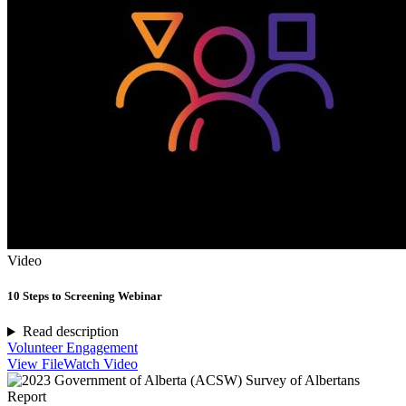
Video
10 Steps to Screening Webinar
Read description
Volunteer Engagement
View File
Watch Video
Report