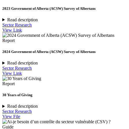
2023 Government of Alberta (ACSW) Survey of Albertans
Read description
Sector Research
View Link
Report
2024 Government of Alberta (ACSW) Survey of Albertans
Read description
Sector Research
View Link
Report
30 Years of Giving
Read description
Sector Research
View File
Guide