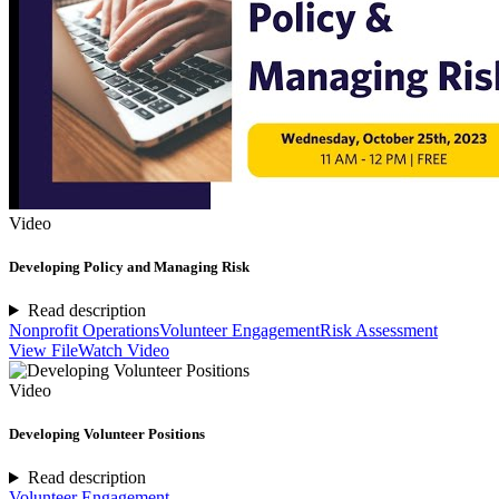
Video
Developing Policy and Managing Risk
Read description
Nonprofit Operations
Volunteer Engagement
Risk Assessment
View File
Watch Video
Video
Developing Volunteer Positions
Read description
Volunteer Engagement