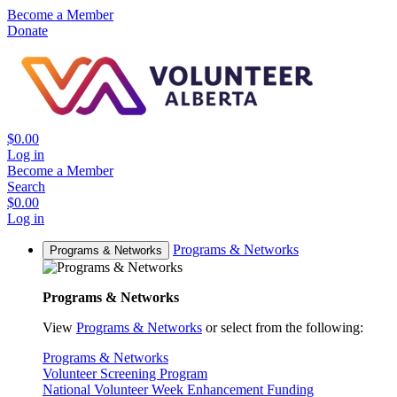
Become a Member
Donate
$0.00
Log in
Become a Member
Search
$0.00
Log in
Programs & Networks
Programs & Networks
Programs & Networks
View
Programs & Networks
or select from the following:
Programs & Networks
Volunteer Screening Program
National Volunteer Week Enhancement Funding