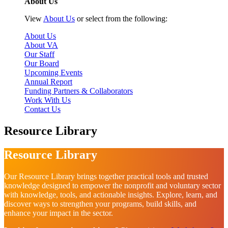
About Us
View
About Us
or select from the following:
About Us
About VA
Our Staff
Our Board
Upcoming Events
Annual Report
Funding Partners & Collaborators
Work With Us
Contact Us
Resource Library
Resource Library
Our Resource Library brings together practical tools and trusted
knowledge designed to empower the nonprofit and voluntary sector
with knowledge, tools, and actionable insights. Explore, learn, and
discover ways to strengthen your programs, build skills, and
enhance your impact in the sector.