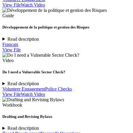
View File
Watch Video
Guide
Développement de la politique et gestion des Risques
Read description
Français
View File
Video
Do I need a Vulnerable Sector Check?
Read description
Volunteer Engagement
Police Checks
View File
Watch Video
Workbook
Drafting and Revising Bylaws
Read description