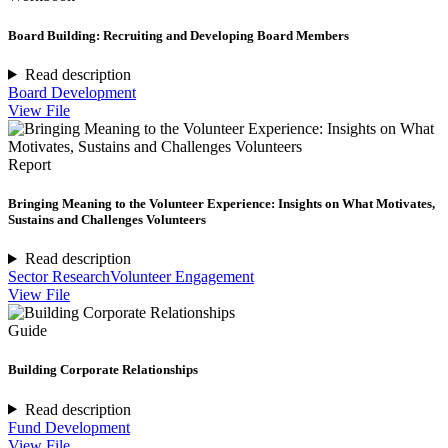
Board Building: Recruiting and Developing Board Members
Read description
Board Development
View File
Report
Bringing Meaning to the Volunteer Experience: Insights on What Motivates,
Sustains and Challenges Volunteers
Read description
Sector Research
Volunteer Engagement
View File
Guide
Building Corporate Relationships
Read description
Fund Development
View File