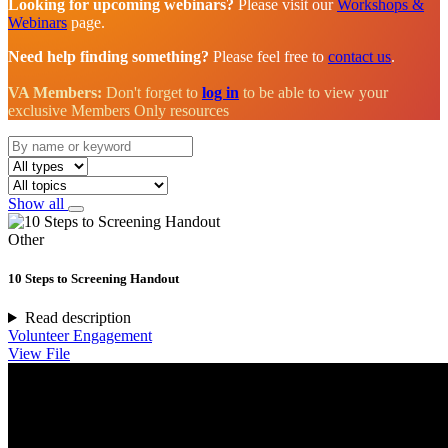
Looking for upcoming webinars?
Please visit our
Workshops &
Webinars
page.
Need help finding something?
Please feel free to
contact us
.
VA Members:
Don't forget to
log in
to be able to view your
exclusive Members Only resources
Show all
Other
10 Steps to Screening Handout
Read description
Volunteer Engagement
View File