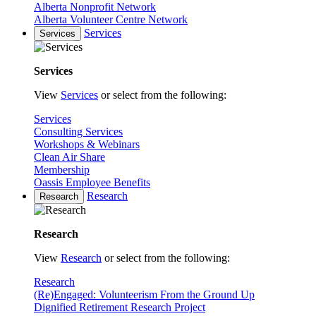
Alberta Nonprofit Network
Alberta Volunteer Centre Network
Services
Services
Services
View
Services
or select from the following:
Services
Consulting Services
Workshops & Webinars
Clean Air Share
Membership
Oassis Employee Benefits
Research
Research
Research
View
Research
or select from the following:
Research
(Re)Engaged: Volunteerism From the Ground Up
Dignified Retirement Research Project