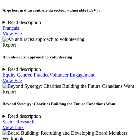
Ai-je besoin d’un contrôle du secteur vulnérable (CSV) ?
Read description
Français
View File
Report
An anti-racist approach to volunteering
Read description
Equity Centred Practice
Volunteer Engagement
View File
Report
Beyond Synergy: Charities Building the Future Canadians Want
Read description
Sector Research
View Link
Workbook