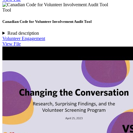
Tool
Canadian Code for Volunteer Involvement Audit Tool
Read description
Volunteer Engagement
View File