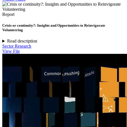
Report
Crisis or continuity?: Insights and Opportunities to Reinvigorate
Volunteering
Read description
Sector Research
View File