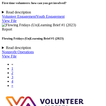
First time volunteers: how can you get involved?
Read description
Volunteer Engagement
Youth Engagement
View File
Report
Flowing Fridays (Un)Learning Brief #1 (2023)
Read description
Nonprofit Operations
View File
«
1
2
3
4
»