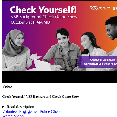
Video
Check Yourself! VSP Background Check Game Show
Read description
Volunteer Engagement
Police Checks
Watch Video