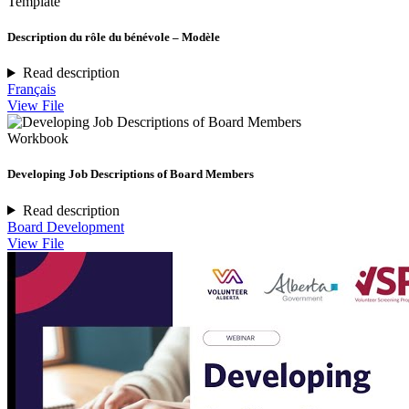
Template
Description du rôle du bénévole – Modèle
Read description
Français
View File
Workbook
Developing Job Descriptions of Board Members
Read description
Board Development
View File