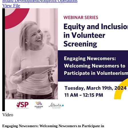
Board Development
Nonprofit Operations
View File
Video
Engaging Newcomers: Welcoming Newcomers to Participate in