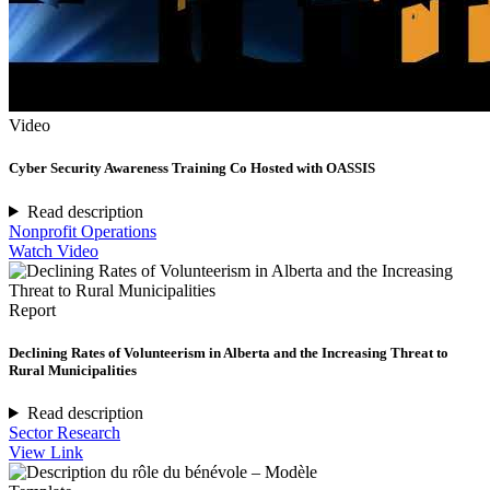
Video
Cyber Security Awareness Training Co Hosted with OASSIS
Read description
Nonprofit Operations
Watch Video
Report
Declining Rates of Volunteerism in Alberta and the Increasing Threat to
Rural Municipalities
Read description
Sector Research
View Link