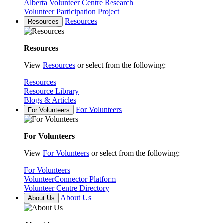
Alberta Volunteer Centre Research
Volunteer Participation Project
Resources
Resources
Resources
View
Resources
or select from the following:
Resources
Resource Library
Blogs & Articles
For Volunteers
For Volunteers
For Volunteers
View
For Volunteers
or select from the following:
For Volunteers
VolunteerConnector Platform
Volunteer Centre Directory
About Us
About Us