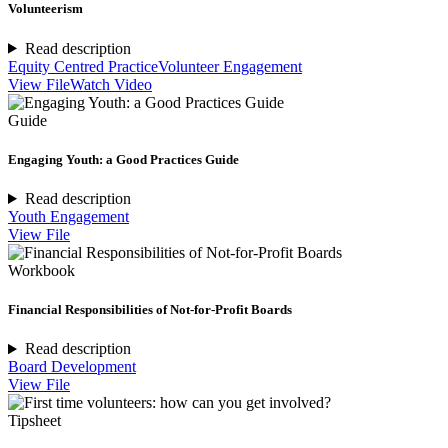
Volunteerism
Read description
Equity Centred Practice
Volunteer Engagement
View File
Watch Video
Guide
Engaging Youth: a Good Practices Guide
Read description
Youth Engagement
View File
Workbook
Financial Responsibilities of Not-for-Profit Boards
Read description
Board Development
View File
Tipsheet