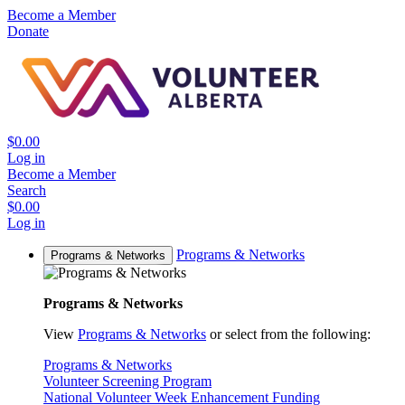
Become a Member
Donate
$0.00
Log in
Become a Member
Search
$0.00
Log in
Programs & Networks
Programs & Networks
Programs & Networks
View
Programs & Networks
or select from the following:
Programs & Networks
Volunteer Screening Program
National Volunteer Week Enhancement Funding