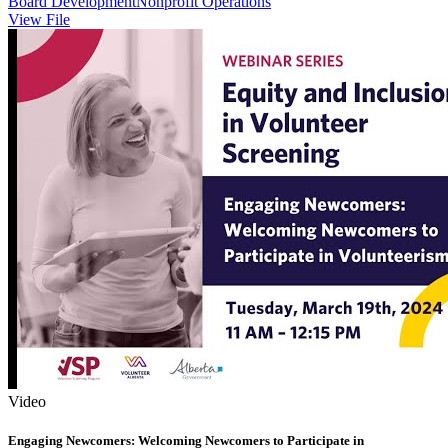
Board Development
Nonprofit Operations
View File
Video
Engaging Newcomers: Welcoming Newcomers to Participate in