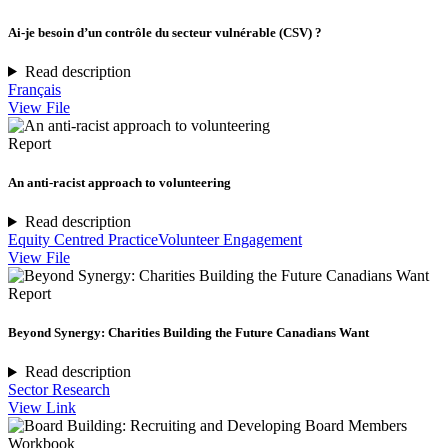
Ai-je besoin d’un contrôle du secteur vulnérable (CSV) ?
Read description
Français
View File
Report
An anti-racist approach to volunteering
Read description
Equity Centred Practice
Volunteer Engagement
View File
Report
Beyond Synergy: Charities Building the Future Canadians Want
Read description
Sector Research
View Link
Workbook