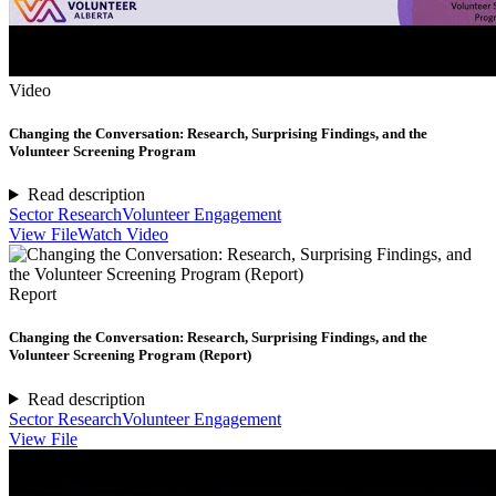
Video
Changing the Conversation: Research, Surprising Findings, and the
Volunteer Screening Program
Read description
Sector Research
Volunteer Engagement
View File
Watch Video
Report
Changing the Conversation: Research, Surprising Findings, and the
Volunteer Screening Program (Report)
Read description
Sector Research
Volunteer Engagement
View File