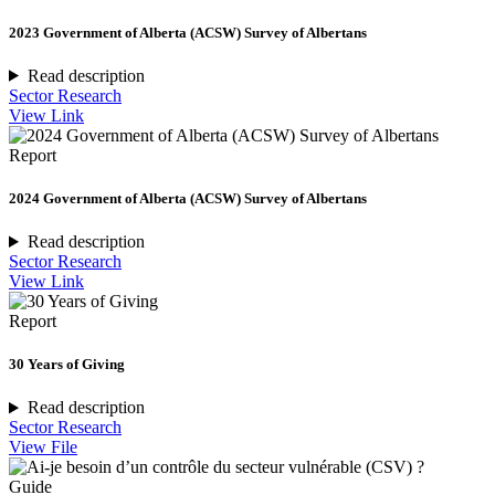
2023 Government of Alberta (ACSW) Survey of Albertans
Read description
Sector Research
View Link
Report
2024 Government of Alberta (ACSW) Survey of Albertans
Read description
Sector Research
View Link
Report
30 Years of Giving
Read description
Sector Research
View File
Guide