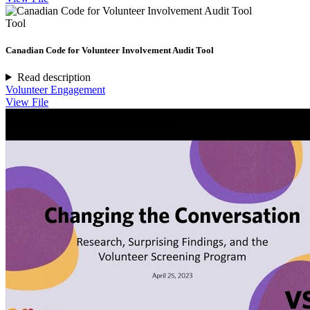
Tool
Canadian Code for Volunteer Involvement Audit Tool
Read description
Volunteer Engagement
View File