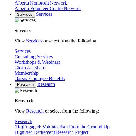
Alberta Nonprofit Network
Alberta Volunteer Centre Network
Services
Services
Services
View
Services
or select from the following:
Services
Consulting Services
Workshops & Webinars
Clean Air Share
Membership
Oassis Employee Benefits
Research
Research
Research
View
Research
or select from the following:
Research
(Re)Engaged: Volunteerism From the Ground Up
Dignified Retirement Research Project