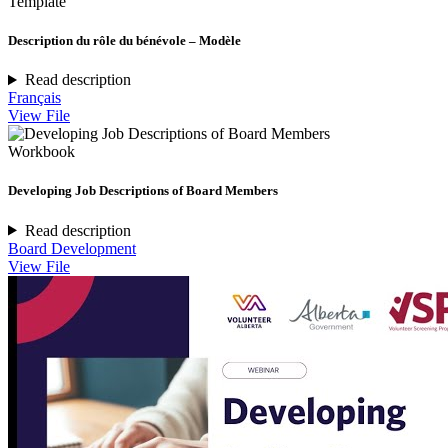
Template
Description du rôle du bénévole – Modèle
Read description
Français
View File
Workbook
Developing Job Descriptions of Board Members
Read description
Board Development
View File