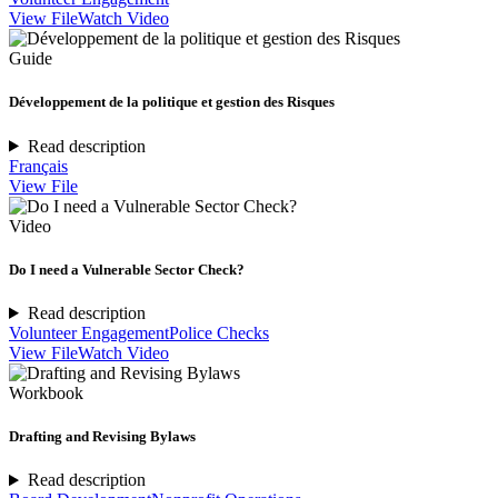
View File
Watch Video
Guide
Développement de la politique et gestion des Risques
Read description
Français
View File
Video
Do I need a Vulnerable Sector Check?
Read description
Volunteer Engagement
Police Checks
View File
Watch Video
Workbook
Drafting and Revising Bylaws
Read description