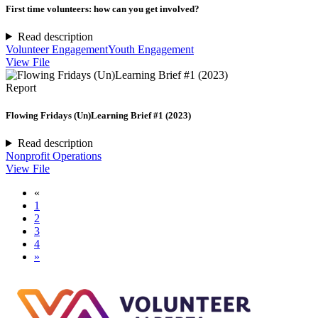
First time volunteers: how can you get involved?
Read description
Volunteer Engagement
Youth Engagement
View File
Report
Flowing Fridays (Un)Learning Brief #1 (2023)
Read description
Nonprofit Operations
View File
«
1
2
3
4
»