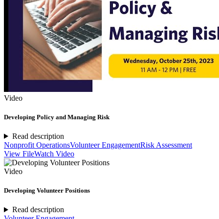
Video
Developing Policy and Managing Risk
Read description
Nonprofit Operations
Volunteer Engagement
Risk Assessment
View File
Watch Video
Video
Developing Volunteer Positions
Read description
Volunteer Engagement