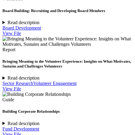
Board Building: Recruiting and Developing Board Members
Read description
Board Development
View File
Report
Bringing Meaning to the Volunteer Experience: Insights on What Motivates,
Sustains and Challenges Volunteers
Read description
Sector Research
Volunteer Engagement
View File
Guide
Building Corporate Relationships
Read description
Fund Development
View File