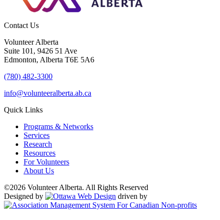
Contact Us
Volunteer Alberta
Suite 101, 9426 51 Ave
Edmonton, Alberta T6E 5A6
(780) 482-3300
info@volunteeralberta.ab.ca
Quick Links
Programs & Networks
Services
Research
Resources
For Volunteers
About Us
©2026 Volunteer Alberta. All Rights Reserved
Designed by
driven by