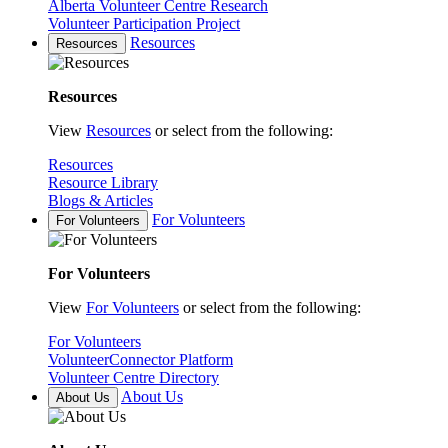
Alberta Volunteer Centre Research
Volunteer Participation Project
Resources
Resources
Resources
View
Resources
or select from the following:
Resources
Resource Library
Blogs & Articles
For Volunteers
For Volunteers
For Volunteers
View
For Volunteers
or select from the following:
For Volunteers
VolunteerConnector Platform
Volunteer Centre Directory
About Us
About Us