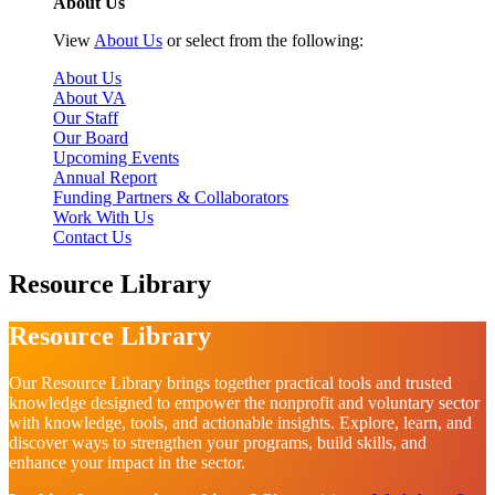
About Us
View
About Us
or select from the following:
About Us
About VA
Our Staff
Our Board
Upcoming Events
Annual Report
Funding Partners & Collaborators
Work With Us
Contact Us
Resource Library
Resource Library
Our Resource Library brings together practical tools and trusted
knowledge designed to empower the nonprofit and voluntary sector
with knowledge, tools, and actionable insights. Explore, learn, and
discover ways to strengthen your programs, build skills, and
enhance your impact in the sector.