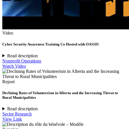
Video
Cyber Security Awareness Training Co Hosted with OASSIS
Read description
Nonprofit Operations
Watch Video
Report
Declining Rates of Volunteerism in Alberta and the Increasing Threat to
Rural Municipalities
Read description
Sector Research
View Link