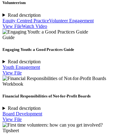
Volunteerism
Read description
Equity Centred Practice
Volunteer Engagement
View File
Watch Video
Guide
Engaging Youth: a Good Practices Guide
Read description
Youth Engagement
View File
Workbook
Financial Responsibilities of Not-for-Profit Boards
Read description
Board Development
View File
Tipsheet