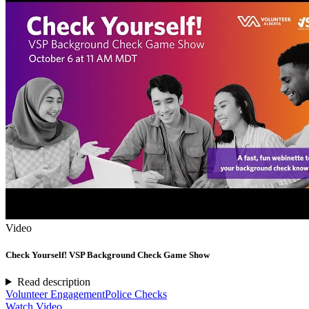
Video
Check Yourself! VSP Background Check Game Show
Read description
Volunteer Engagement
Police Checks
Watch Video