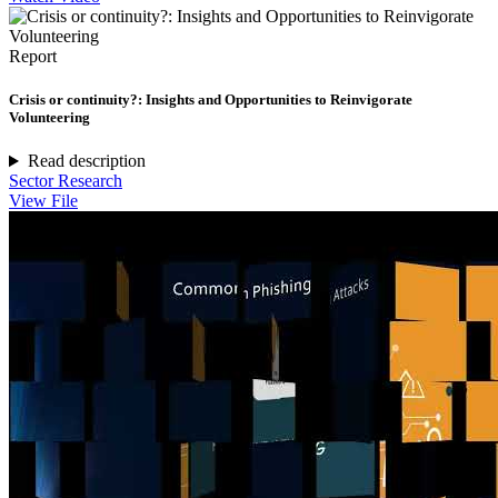
Report
Crisis or continuity?: Insights and Opportunities to Reinvigorate
Volunteering
Read description
Sector Research
View File