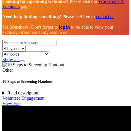
Looking for upcoming webinars?
Please visit our
Workshops &
Webinars
page.
Need help finding something?
Please feel free to
contact us
.
VA Members:
Don't forget to
log in
to be able to view your
exclusive Members Only resources
Show all
Other
10 Steps to Screening Handout
Read description
Volunteer Engagement
View File