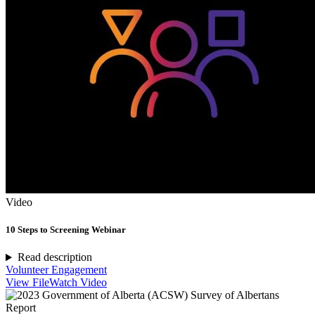
Video
10 Steps to Screening Webinar
Read description
Volunteer Engagement
View File
Watch Video
Report