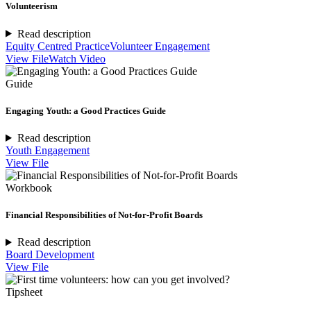
Volunteerism
Read description
Equity Centred Practice
Volunteer Engagement
View File
Watch Video
Guide
Engaging Youth: a Good Practices Guide
Read description
Youth Engagement
View File
Workbook
Financial Responsibilities of Not-for-Profit Boards
Read description
Board Development
View File
Tipsheet