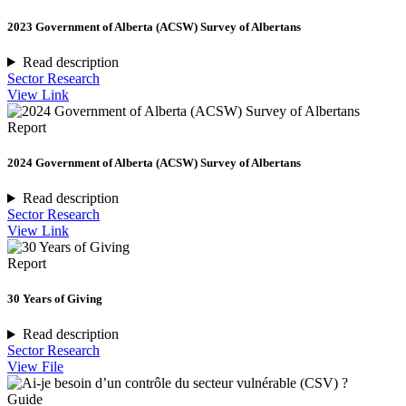
2023 Government of Alberta (ACSW) Survey of Albertans
Read description
Sector Research
View Link
Report
2024 Government of Alberta (ACSW) Survey of Albertans
Read description
Sector Research
View Link
Report
30 Years of Giving
Read description
Sector Research
View File
Guide