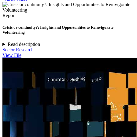
Report
Crisis or continuity?: Insights and Opportunities to Reinvigorate
Volunteering
Read description
Sector Research
View File