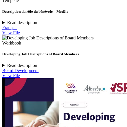
Template
Description du rôle du bénévole – Modèle
Read description
Français
View File
Workbook
Developing Job Descriptions of Board Members
Read description
Board Development
View File