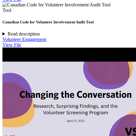
Tool
Canadian Code for Volunteer Involvement Audit Tool
Read description
Volunteer Engagement
View File