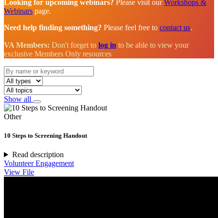
Looking for upcoming webinars?
Please visit our
Workshops &
Webinars
page.
Need help finding something?
Please feel free to
contact us
.
VA Members:
Don't forget to
log in
to be able to view your
exclusive Members Only resources
Show all
Other
10 Steps to Screening Handout
Read description
Volunteer Engagement
View File