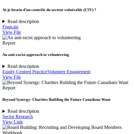
Ai-je besoin d’un contrôle du secteur vulnérable (CSV) ?
Read description
Français
View File
Report
An anti-racist approach to volunteering
Read description
Equity Centred Practice
Volunteer Engagement
View File
Report
Beyond Synergy: Charities Building the Future Canadians Want
Read description
Sector Research
View Link
Workbook