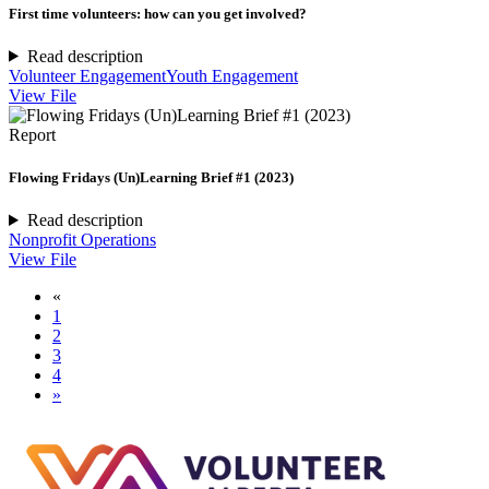
First time volunteers: how can you get involved?
Read description
Volunteer Engagement
Youth Engagement
View File
Report
Flowing Fridays (Un)Learning Brief #1 (2023)
Read description
Nonprofit Operations
View File
«
1
2
3
4
»