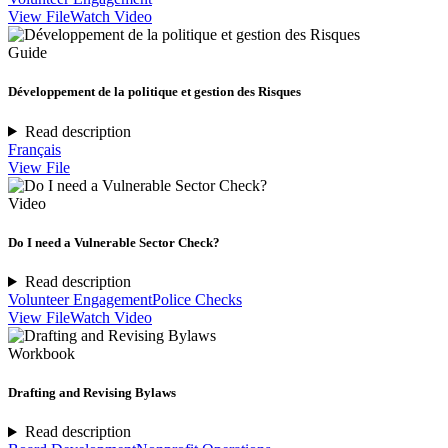
View File
Watch Video
Guide
Développement de la politique et gestion des Risques
Read description
Français
View File
Video
Do I need a Vulnerable Sector Check?
Read description
Volunteer Engagement
Police Checks
View File
Watch Video
Workbook
Drafting and Revising Bylaws
Read description