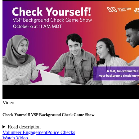
Video
Check Yourself! VSP Background Check Game Show
Read description
Volunteer Engagement
Police Checks
Watch Video