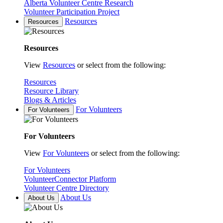
Alberta Volunteer Centre Research
Volunteer Participation Project
Resources
Resources
Resources
View
Resources
or select from the following:
Resources
Resource Library
Blogs & Articles
For Volunteers
For Volunteers
For Volunteers
View
For Volunteers
or select from the following:
For Volunteers
VolunteerConnector Platform
Volunteer Centre Directory
About Us
About Us