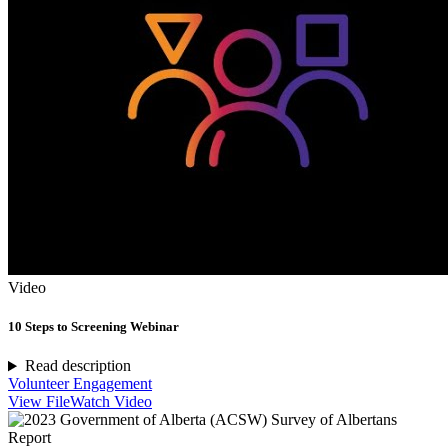
Video
10 Steps to Screening Webinar
Read description
Volunteer Engagement
View File
Watch Video
Report