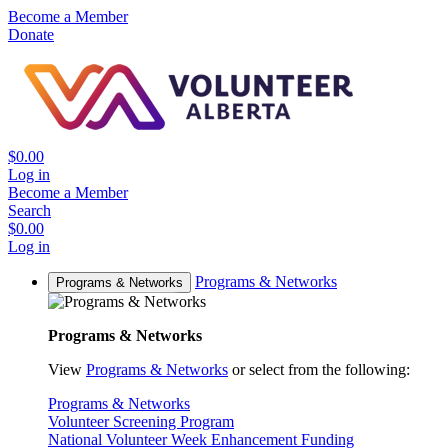
Become a Member
Donate
$0.00
Log in
Become a Member
Search
$0.00
Log in
Programs & Networks
Programs & Networks
Programs & Networks
View
Programs & Networks
or select from the following:
Programs & Networks
Volunteer Screening Program
National Volunteer Week Enhancement Funding