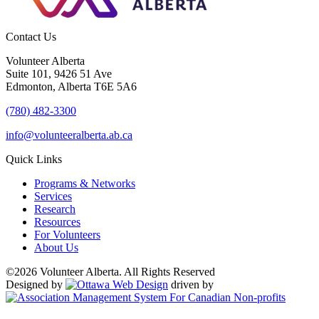
Contact Us
Volunteer Alberta
Suite 101, 9426 51 Ave
Edmonton, Alberta T6E 5A6
(780) 482-3300
info@volunteeralberta.ab.ca
Quick Links
Programs & Networks
Services
Research
Resources
For Volunteers
About Us
©2026 Volunteer Alberta. All Rights Reserved
Designed by
driven by