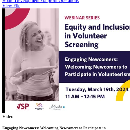
Board Development
Nonprofit Operations
View File
Video
Engaging Newcomers: Welcoming Newcomers to Participate in