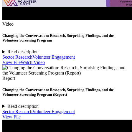
Video
Changing the Conversation: Research, Surprising Findings, and the
Volunteer Screening Program
Read description
Sector Research
Volunteer Engagement
View File
Watch Video
Report
Changing the Conversation: Research, Surprising Findings, and the
Volunteer Screening Program (Report)
Read description
Sector Research
Volunteer Engagement
View File