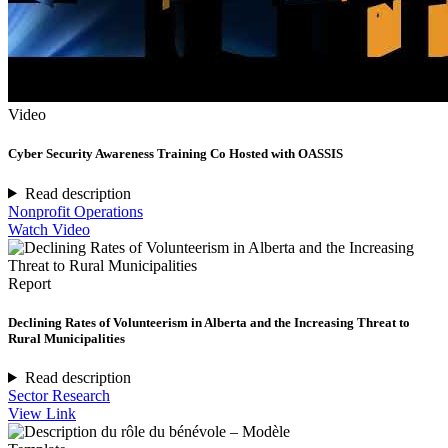
Video
Cyber Security Awareness Training Co Hosted with OASSIS
Read description
Nonprofit Operations
Watch Video
Report
Declining Rates of Volunteerism in Alberta and the Increasing Threat to
Rural Municipalities
Read description
Sector Research
View Link