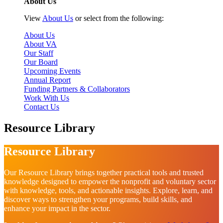
About Us
View
About Us
or select from the following:
About Us
About VA
Our Staff
Our Board
Upcoming Events
Annual Report
Funding Partners & Collaborators
Work With Us
Contact Us
Resource Library
Resource Library
Our Resource Library brings together practical tools and trusted
knowledge designed to empower the nonprofit and voluntary sector
with knowledge, tools, and actionable insights. Explore, learn, and
discover ways to strengthen your programs, build skills, and
enhance your impact in the sector.