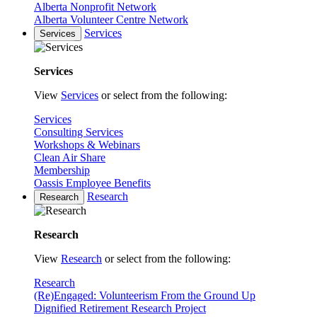
Alberta Nonprofit Network
Alberta Volunteer Centre Network
Services
Services
Services
View
Services
or select from the following:
Services
Consulting Services
Workshops & Webinars
Clean Air Share
Membership
Oassis Employee Benefits
Research
Research
Research
View
Research
or select from the following:
Research
(Re)Engaged: Volunteerism From the Ground Up
Dignified Retirement Research Project