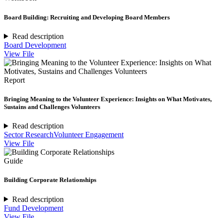
Board Building: Recruiting and Developing Board Members
Read description
Board Development
View File
Report
Bringing Meaning to the Volunteer Experience: Insights on What Motivates,
Sustains and Challenges Volunteers
Read description
Sector Research
Volunteer Engagement
View File
Guide
Building Corporate Relationships
Read description
Fund Development
View File