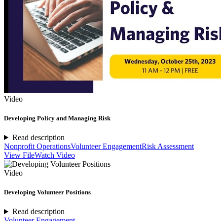
Video
Developing Policy and Managing Risk
Read description
Nonprofit Operations
Volunteer Engagement
Risk Assessment
View File
Watch Video
Video
Developing Volunteer Positions
Read description
Volunteer Engagement