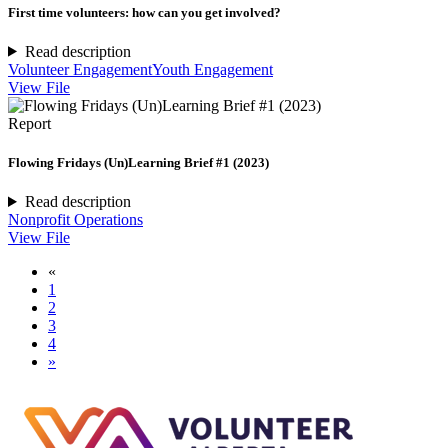
First time volunteers: how can you get involved?
Read description
Volunteer Engagement
Youth Engagement
View File
Report
Flowing Fridays (Un)Learning Brief #1 (2023)
Read description
Nonprofit Operations
View File
«
1
2
3
4
»