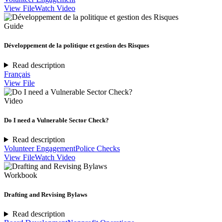
View File
Watch Video
Guide
Développement de la politique et gestion des Risques
Read description
Français
View File
Video
Do I need a Vulnerable Sector Check?
Read description
Volunteer Engagement
Police Checks
View File
Watch Video
Workbook
Drafting and Revising Bylaws
Read description