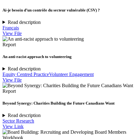
Ai-je besoin d’un contrôle du secteur vulnérable (CSV) ?
Read description
Français
View File
Report
An anti-racist approach to volunteering
Read description
Equity Centred Practice
Volunteer Engagement
View File
Report
Beyond Synergy: Charities Building the Future Canadians Want
Read description
Sector Research
View Link
Workbook