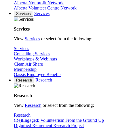
Alberta Nonprofit Network
Alberta Volunteer Centre Network
Services
Services
Services
View
Services
or select from the following:
Services
Consulting Services
Workshops & Webinars
Clean Air Share
Membership
Oassis Employee Benefits
Research
Research
Research
View
Research
or select from the following:
Research
(Re)Engaged: Volunteerism From the Ground Up
Dignified Retirement Research Project