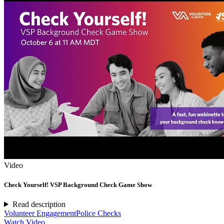
Video
Check Yourself! VSP Background Check Game Show
Read description
Volunteer Engagement
Police Checks
Watch Video