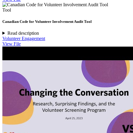
Tool
Canadian Code for Volunteer Involvement Audit Tool
Read description
Volunteer Engagement
View File