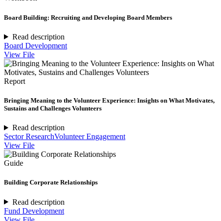
Board Building: Recruiting and Developing Board Members
Read description
Board Development
View File
Report
Bringing Meaning to the Volunteer Experience: Insights on What Motivates,
Sustains and Challenges Volunteers
Read description
Sector Research
Volunteer Engagement
View File
Guide
Building Corporate Relationships
Read description
Fund Development
View File