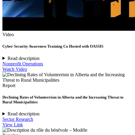
Video
Cyber Security Awareness Training Co Hosted with OASSIS
Read description
Nonprofit Operations
Watch Video
Report
Declining Rates of Volunteerism in Alberta and the Increasing Threat to
Rural Municipalities
Read description
Sector Research
View Link