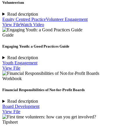
Volunteerism
Read description
Equity Centred Practice
Volunteer Engagement
View File
Watch Video
Guide
Engaging Youth: a Good Practices Guide
Read description
Youth Engagement
View File
Workbook
Financial Responsibilities of Not-for-Profit Boards
Read description
Board Development
View File
Tipsheet