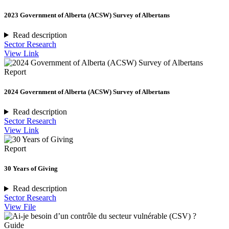
2023 Government of Alberta (ACSW) Survey of Albertans
Read description
Sector Research
View Link
Report
2024 Government of Alberta (ACSW) Survey of Albertans
Read description
Sector Research
View Link
Report
30 Years of Giving
Read description
Sector Research
View File
Guide