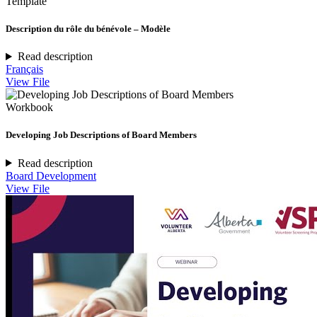
Template
Description du rôle du bénévole – Modèle
Read description
Français
View File
Workbook
Developing Job Descriptions of Board Members
Read description
Board Development
View File