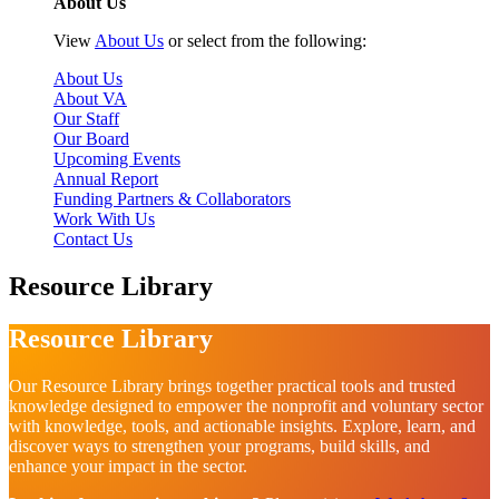
About Us
View
About Us
or select from the following:
About Us
About VA
Our Staff
Our Board
Upcoming Events
Annual Report
Funding Partners & Collaborators
Work With Us
Contact Us
Resource Library
Resource Library
Our Resource Library brings together practical tools and trusted
knowledge designed to empower the nonprofit and voluntary sector
with knowledge, tools, and actionable insights. Explore, learn, and
discover ways to strengthen your programs, build skills, and
enhance your impact in the sector.