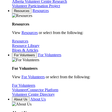
Alberta Volunteer Centre Research
Volunteer Participation Project
Resources
Resources
Resources
View
Resources
or select from the following:
Resources
Resource Library
Blogs & Articles
For Volunteers
For Volunteers
For Volunteers
View
For Volunteers
or select from the following:
For Volunteers
VolunteerConnector Platform
Volunteer Centre Directory
About Us
About Us