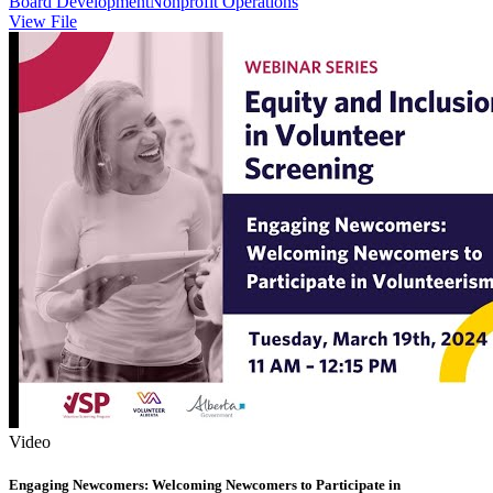
Board Development
Nonprofit Operations
View File
Video
Engaging Newcomers: Welcoming Newcomers to Participate in