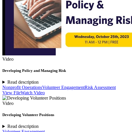
Video
Developing Policy and Managing Risk
Read description
Nonprofit Operations
Volunteer Engagement
Risk Assessment
View File
Watch Video
Video
Developing Volunteer Positions
Read description
Volunteer Engagement