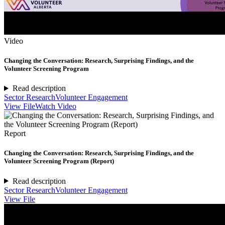
Video
Changing the Conversation: Research, Surprising Findings, and the
Volunteer Screening Program
Read description
Sector Research
Volunteer Engagement
View File
Watch Video
Report
Changing the Conversation: Research, Surprising Findings, and the
Volunteer Screening Program (Report)
Read description
Sector Research
Volunteer Engagement
View File