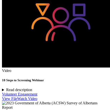
Video
10 Steps to Screening Webinar
Read description
Volunteer Engagement
View File
Watch Video
Report