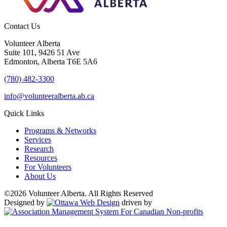
Contact Us
Volunteer Alberta
Suite 101, 9426 51 Ave
Edmonton, Alberta T6E 5A6
(780) 482-3300
info@volunteeralberta.ab.ca
Quick Links
Programs & Networks
Services
Research
Resources
For Volunteers
About Us
©2026 Volunteer Alberta. All Rights Reserved
Designed by
driven by