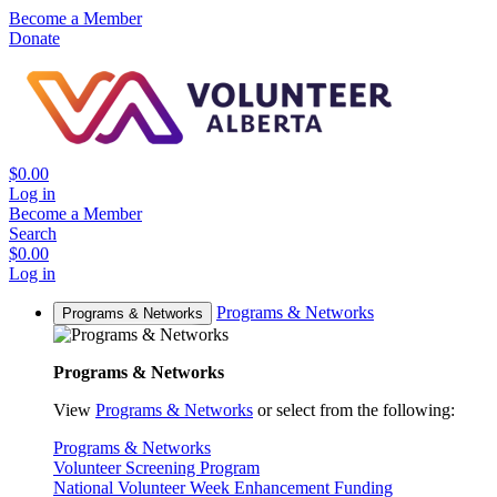
Become a Member
Donate
$0.00
Log in
Become a Member
Search
$0.00
Log in
Programs & Networks
Programs & Networks
Programs & Networks
View
Programs & Networks
or select from the following:
Programs & Networks
Volunteer Screening Program
National Volunteer Week Enhancement Funding