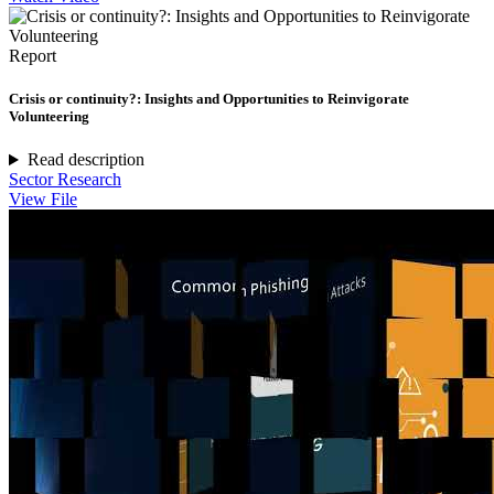
Report
Crisis or continuity?: Insights and Opportunities to Reinvigorate
Volunteering
Read description
Sector Research
View File