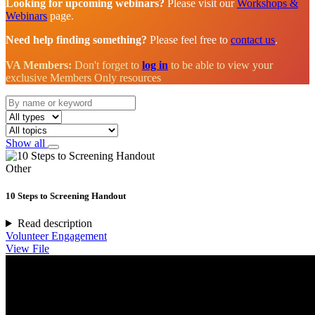
Looking for upcoming webinars?
Please visit our
Workshops &
Webinars
page.
Need help finding something?
Please feel free to
contact us
.
VA Members:
Don't forget to
log in
to be able to view your
exclusive Members Only resources
Show all
Other
10 Steps to Screening Handout
Read description
Volunteer Engagement
View File