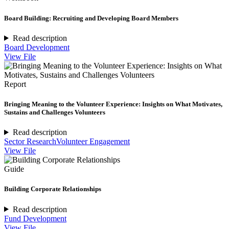
Board Building: Recruiting and Developing Board Members
Read description
Board Development
View File
Report
Bringing Meaning to the Volunteer Experience: Insights on What Motivates,
Sustains and Challenges Volunteers
Read description
Sector Research
Volunteer Engagement
View File
Guide
Building Corporate Relationships
Read description
Fund Development
View File