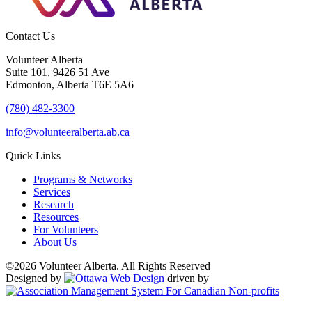
Contact Us
Volunteer Alberta
Suite 101, 9426 51 Ave
Edmonton, Alberta T6E 5A6
(780) 482-3300
info@volunteeralberta.ab.ca
Quick Links
Programs & Networks
Services
Research
Resources
For Volunteers
About Us
©2026 Volunteer Alberta. All Rights Reserved
Designed by
driven by