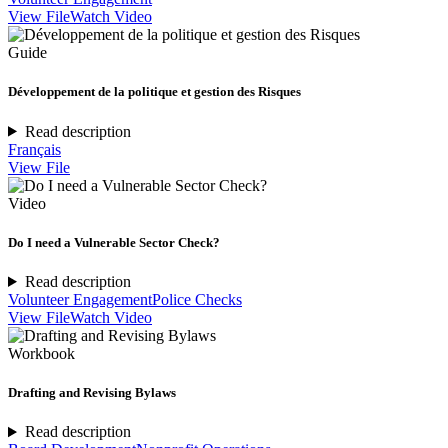
View File
Watch Video
Guide
Développement de la politique et gestion des Risques
Read description
Français
View File
Video
Do I need a Vulnerable Sector Check?
Read description
Volunteer Engagement
Police Checks
View File
Watch Video
Workbook
Drafting and Revising Bylaws
Read description