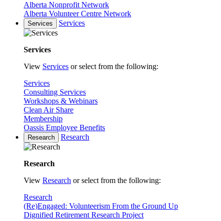
Alberta Nonprofit Network
Alberta Volunteer Centre Network
Services
Services
Services
View
Services
or select from the following:
Services
Consulting Services
Workshops & Webinars
Clean Air Share
Membership
Oassis Employee Benefits
Research
Research
Research
View
Research
or select from the following:
Research
(Re)Engaged: Volunteerism From the Ground Up
Dignified Retirement Research Project