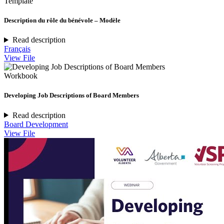
Template
Description du rôle du bénévole – Modèle
Read description
Français
View File
Workbook
Developing Job Descriptions of Board Members
Read description
Board Development
View File