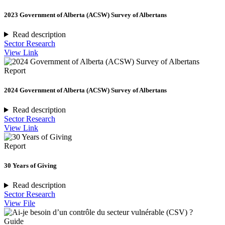
2023 Government of Alberta (ACSW) Survey of Albertans
Read description
Sector Research
View Link
Report
2024 Government of Alberta (ACSW) Survey of Albertans
Read description
Sector Research
View Link
Report
30 Years of Giving
Read description
Sector Research
View File
Guide