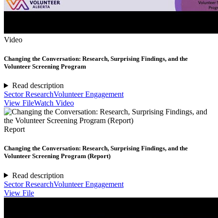
Video
Changing the Conversation: Research, Surprising Findings, and the
Volunteer Screening Program
Read description
Sector Research
Volunteer Engagement
View File
Watch Video
Report
Changing the Conversation: Research, Surprising Findings, and the
Volunteer Screening Program (Report)
Read description
Sector Research
Volunteer Engagement
View File