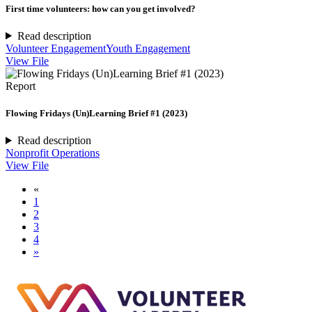
First time volunteers: how can you get involved?
Read description
Volunteer Engagement
Youth Engagement
View File
Report
Flowing Fridays (Un)Learning Brief #1 (2023)
Read description
Nonprofit Operations
View File
«
1
2
3
4
»