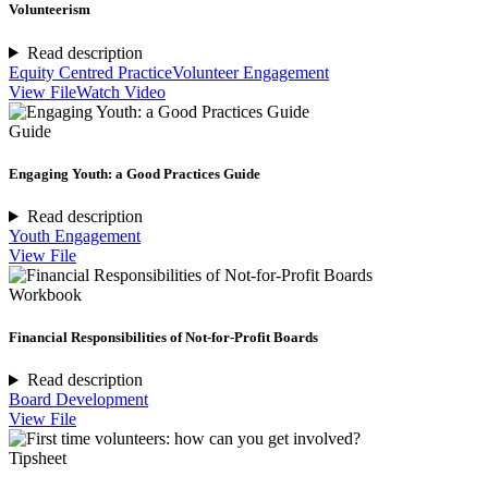
Volunteerism
Read description
Equity Centred Practice
Volunteer Engagement
View File
Watch Video
Guide
Engaging Youth: a Good Practices Guide
Read description
Youth Engagement
View File
Workbook
Financial Responsibilities of Not-for-Profit Boards
Read description
Board Development
View File
Tipsheet