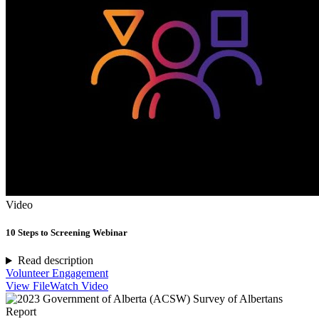
Video
10 Steps to Screening Webinar
Read description
Volunteer Engagement
View File
Watch Video
Report