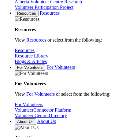
Alberta Volunteer Centre Research
Volunteer Participation Project
Resources
Resources
Resources
View
Resources
or select from the following:
Resources
Resource Library
Blogs & Articles
For Volunteers
For Volunteers
For Volunteers
View
For Volunteers
or select from the following:
For Volunteers
VolunteerConnector Platform
Volunteer Centre Directory
About Us
About Us