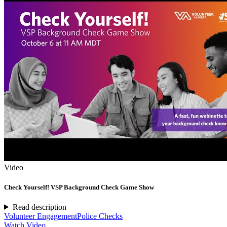
Video
Check Yourself! VSP Background Check Game Show
Read description
Volunteer Engagement
Police Checks
Watch Video