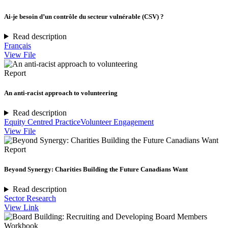
Ai-je besoin d’un contrôle du secteur vulnérable (CSV) ?
Read description
Français
View File
Report
An anti-racist approach to volunteering
Read description
Equity Centred Practice
Volunteer Engagement
View File
Report
Beyond Synergy: Charities Building the Future Canadians Want
Read description
Sector Research
View Link
Workbook