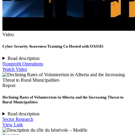
Video
Cyber Security Awareness Training Co Hosted with OASSIS
Read description
Nonprofit Operations
Watch Video
Report
Declining Rates of Volunteerism in Alberta and the Increasing Threat to
Rural Municipalities
Read description
Sector Research
View Link