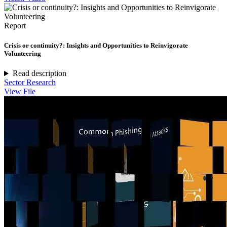
Report
Crisis or continuity?: Insights and Opportunities to Reinvigorate
Volunteering
Read description
Sector Research
View File