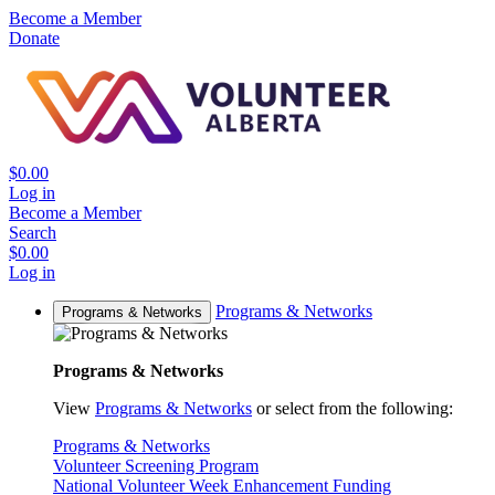
Become a Member
Donate
$0.00
Log in
Become a Member
Search
$0.00
Log in
Programs & Networks
Programs & Networks
Programs & Networks
View
Programs & Networks
or select from the following:
Programs & Networks
Volunteer Screening Program
National Volunteer Week Enhancement Funding