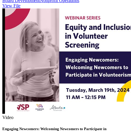
Board Development
Nonprofit Operations
View File
Video
Engaging Newcomers: Welcoming Newcomers to Participate in