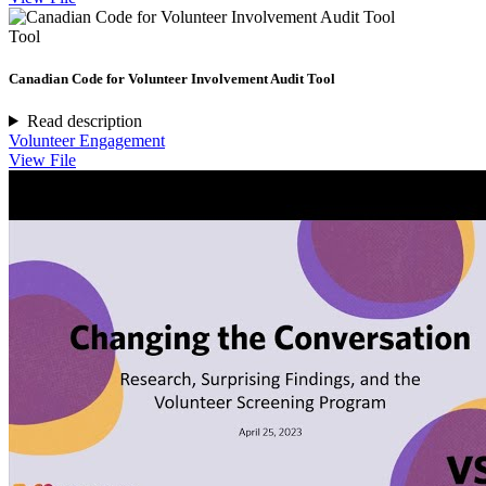
Tool
Canadian Code for Volunteer Involvement Audit Tool
Read description
Volunteer Engagement
View File