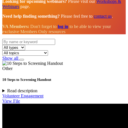
Looking for upcoming webinars?
Please visit our
Workshops &
Webinars
page.
Need help finding something?
Please feel free to
contact us
.
VA Members:
Don't forget to
log in
to be able to view your
exclusive Members Only resources
Show all
Other
10 Steps to Screening Handout
Read description
Volunteer Engagement
View File