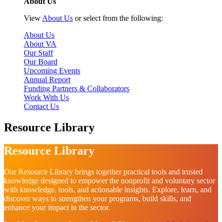
About Us
View
About Us
or select from the following:
About Us
About VA
Our Staff
Our Board
Upcoming Events
Annual Report
Funding Partners & Collaborators
Work With Us
Contact Us
Resource Library
Resource Library
Our Resource Library brings together practical tools and trusted
knowledge designed to empower the nonprofit and voluntary sector
with knowledge, tools, and actionable insights. Explore, learn, and
discover ways to strengthen your programs, build skills, and
enhance your impact in the sector.