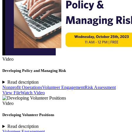
Video
Developing Policy and Managing Risk
Read description
Nonprofit Operations
Volunteer Engagement
Risk Assessment
View File
Watch Video
Video
Developing Volunteer Positions
Read description
Volunteer Engagement