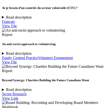
Ai-je besoin d’un contrôle du secteur vulnérable (CSV) ?
Read description
Français
View File
Report
An anti-racist approach to volunteering
Read description
Equity Centred Practice
Volunteer Engagement
View File
Report
Beyond Synergy: Charities Building the Future Canadians Want
Read description
Sector Research
View Link
Workbook