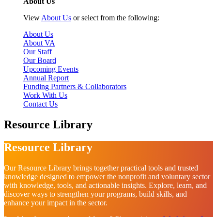
About Us
View
About Us
or select from the following:
About Us
About VA
Our Staff
Our Board
Upcoming Events
Annual Report
Funding Partners & Collaborators
Work With Us
Contact Us
Resource Library
Resource Library
Our Resource Library brings together practical tools and trusted
knowledge designed to empower the nonprofit and voluntary sector
with knowledge, tools, and actionable insights. Explore, learn, and
discover ways to strengthen your programs, build skills, and
enhance your impact in the sector.