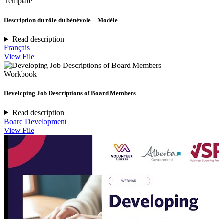
Template
Description du rôle du bénévole – Modèle
Read description
Français
View File
Workbook
Developing Job Descriptions of Board Members
Read description
Board Development
View File