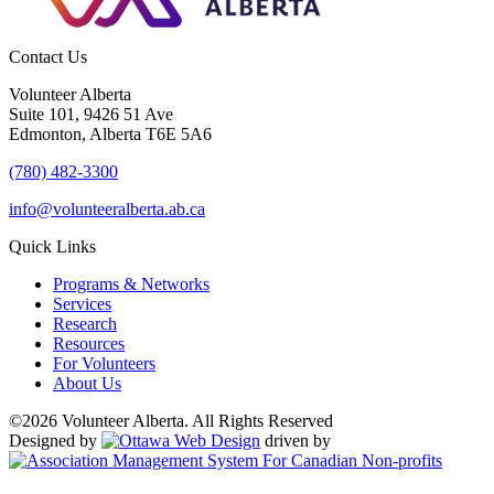
Contact Us
Volunteer Alberta
Suite 101, 9426 51 Ave
Edmonton, Alberta T6E 5A6
(780) 482-3300
info@volunteeralberta.ab.ca
Quick Links
Programs & Networks
Services
Research
Resources
For Volunteers
About Us
©2026 Volunteer Alberta. All Rights Reserved
Designed by
driven by