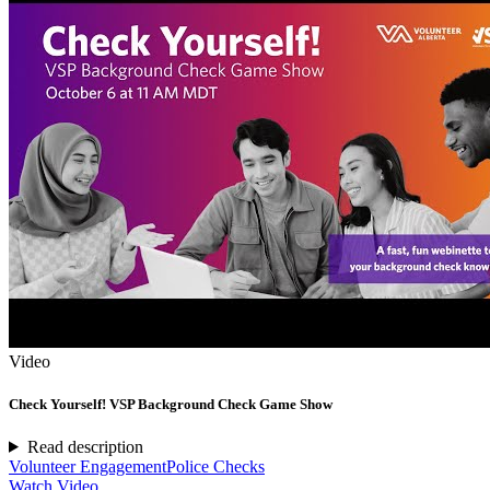
Video
Check Yourself! VSP Background Check Game Show
Read description
Volunteer Engagement
Police Checks
Watch Video