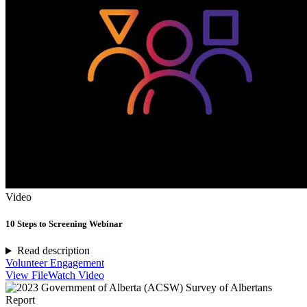
Video
10 Steps to Screening Webinar
Read description
Volunteer Engagement
View File
Watch Video
Report