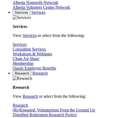
Alberta Nonprofit Network
Alberta Volunteer Centre Network
Services
Services
Services
View
Services
or select from the following:
Services
Consulting Services
Workshops & Webinars
Clean Air Share
Membership
Oassis Employee Benefits
Research
Research
Research
View
Research
or select from the following:
Research
(Re)Engaged: Volunteerism From the Ground Up
Dignified Retirement Research Project