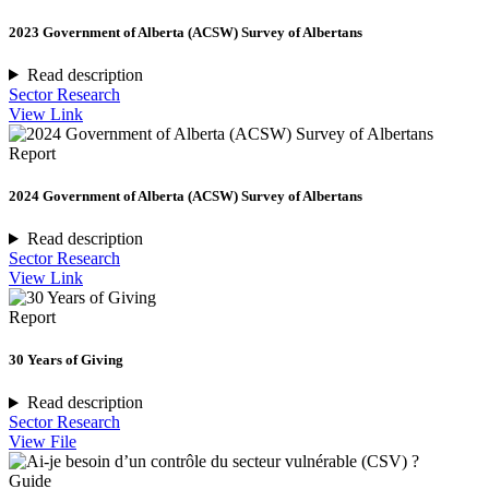
2023 Government of Alberta (ACSW) Survey of Albertans
Read description
Sector Research
View Link
Report
2024 Government of Alberta (ACSW) Survey of Albertans
Read description
Sector Research
View Link
Report
30 Years of Giving
Read description
Sector Research
View File
Guide