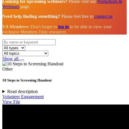
Looking for upcoming webinars?
Please visit our
Workshops &
Webinars
page.
Need help finding something?
Please feel free to
contact us
.
VA Members:
Don't forget to
log in
to be able to view your
exclusive Members Only resources
Show all
Other
10 Steps to Screening Handout
Read description
Volunteer Engagement
View File