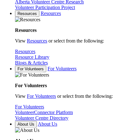
Alberta Volunteer Centre Research
Volunteer Participation Project
Resources
Resources
Resources
View
Resources
or select from the following:
Resources
Resource Library
Blogs & Articles
For Volunteers
For Volunteers
For Volunteers
View
For Volunteers
or select from the following:
For Volunteers
VolunteerConnector Platform
Volunteer Centre Directory
About Us
About Us