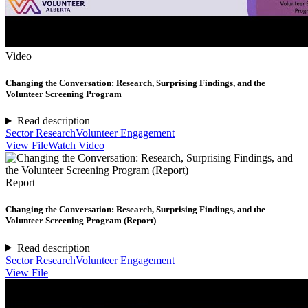
Video
Changing the Conversation: Research, Surprising Findings, and the
Volunteer Screening Program
Read description
Sector Research
Volunteer Engagement
View File
Watch Video
Report
Changing the Conversation: Research, Surprising Findings, and the
Volunteer Screening Program (Report)
Read description
Sector Research
Volunteer Engagement
View File