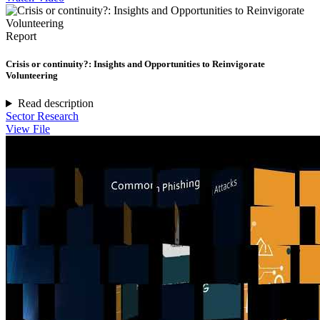
Report
Crisis or continuity?: Insights and Opportunities to Reinvigorate
Volunteering
Read description
Sector Research
View File