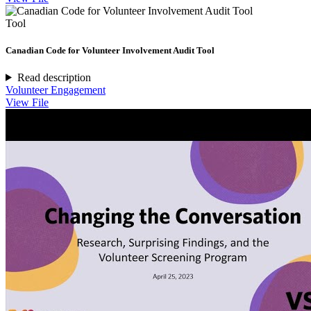
Tool
Canadian Code for Volunteer Involvement Audit Tool
Read description
Volunteer Engagement
View File