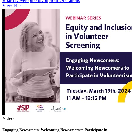
Board Development
Nonprofit Operations
View File
Video
Engaging Newcomers: Welcoming Newcomers to Participate in