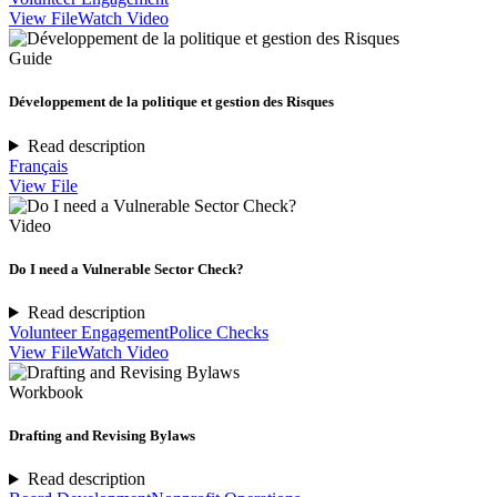
View File
Watch Video
Guide
Développement de la politique et gestion des Risques
Read description
Français
View File
Video
Do I need a Vulnerable Sector Check?
Read description
Volunteer Engagement
Police Checks
View File
Watch Video
Workbook
Drafting and Revising Bylaws
Read description