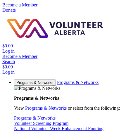
Become a Member
Donate
$0.00
Log in
Become a Member
Search
$0.00
Log in
Programs & Networks
Programs & Networks
Programs & Networks
View
Programs & Networks
or select from the following:
Programs & Networks
Volunteer Screening Program
National Volunteer Week Enhancement Funding