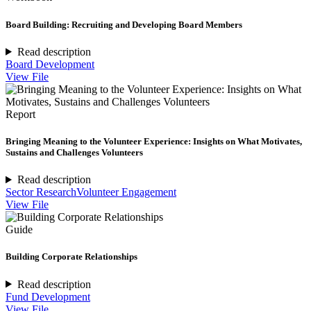
Board Building: Recruiting and Developing Board Members
Read description
Board Development
View File
Report
Bringing Meaning to the Volunteer Experience: Insights on What Motivates,
Sustains and Challenges Volunteers
Read description
Sector Research
Volunteer Engagement
View File
Guide
Building Corporate Relationships
Read description
Fund Development
View File