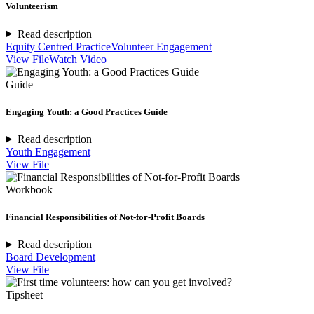
Volunteerism
Read description
Equity Centred Practice
Volunteer Engagement
View File
Watch Video
Guide
Engaging Youth: a Good Practices Guide
Read description
Youth Engagement
View File
Workbook
Financial Responsibilities of Not-for-Profit Boards
Read description
Board Development
View File
Tipsheet