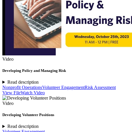
Video
Developing Policy and Managing Risk
Read description
Nonprofit Operations
Volunteer Engagement
Risk Assessment
View File
Watch Video
Video
Developing Volunteer Positions
Read description
Volunteer Engagement