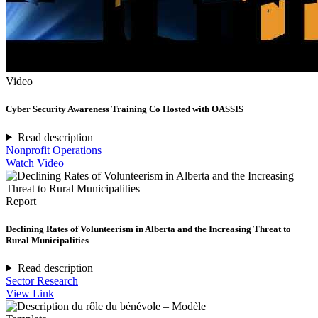
Video
Cyber Security Awareness Training Co Hosted with OASSIS
Read description
Nonprofit Operations
Watch Video
Report
Declining Rates of Volunteerism in Alberta and the Increasing Threat to
Rural Municipalities
Read description
Sector Research
View Link