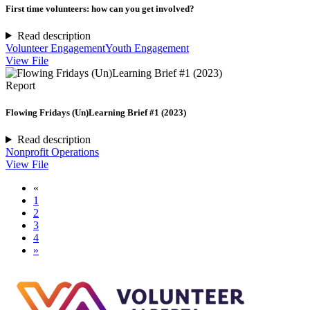
First time volunteers: how can you get involved?
Read description
Volunteer Engagement
Youth Engagement
View File
Report
Flowing Fridays (Un)Learning Brief #1 (2023)
Read description
Nonprofit Operations
View File
«
1
2
3
4
»