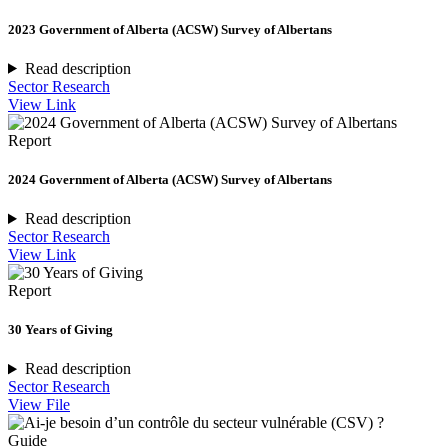
2023 Government of Alberta (ACSW) Survey of Albertans
Read description
Sector Research
View Link
Report
2024 Government of Alberta (ACSW) Survey of Albertans
Read description
Sector Research
View Link
Report
30 Years of Giving
Read description
Sector Research
View File
Guide