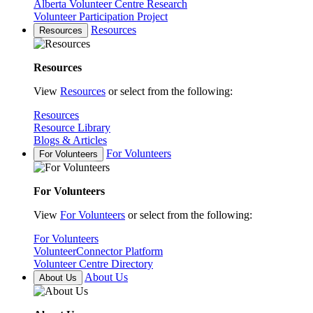
Alberta Volunteer Centre Research
Volunteer Participation Project
Resources
Resources
Resources
View
Resources
or select from the following:
Resources
Resource Library
Blogs & Articles
For Volunteers
For Volunteers
For Volunteers
View
For Volunteers
or select from the following:
For Volunteers
VolunteerConnector Platform
Volunteer Centre Directory
About Us
About Us