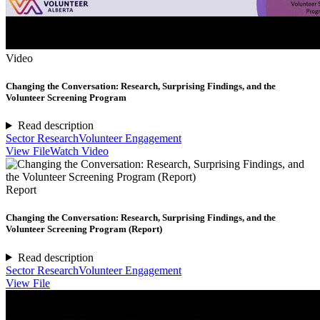
Video
Changing the Conversation: Research, Surprising Findings, and the
Volunteer Screening Program
Read description
Sector Research
Volunteer Engagement
View File
Watch Video
Report
Changing the Conversation: Research, Surprising Findings, and the
Volunteer Screening Program (Report)
Read description
Sector Research
Volunteer Engagement
View File