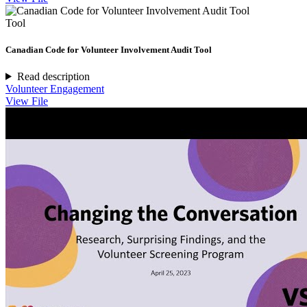
Tool
Canadian Code for Volunteer Involvement Audit Tool
Read description
Volunteer Engagement
View File