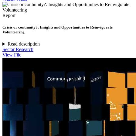
Report
Crisis or continuity?: Insights and Opportunities to Reinvigorate
Volunteering
Read description
Sector Research
View File