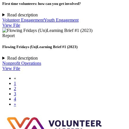
First time volunteers: how can you get involved?
Read description
Volunteer Engagement
Youth Engagement
View File
Report
Flowing Fridays (Un)Learning Brief #1 (2023)
Read description
Nonprofit Operations
View File
«
1
2
3
4
»