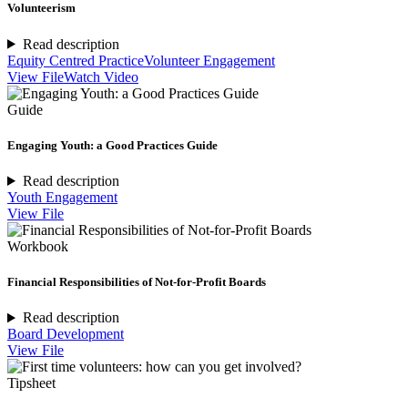
Volunteerism
Read description
Equity Centred Practice
Volunteer Engagement
View File
Watch Video
Guide
Engaging Youth: a Good Practices Guide
Read description
Youth Engagement
View File
Workbook
Financial Responsibilities of Not-for-Profit Boards
Read description
Board Development
View File
Tipsheet