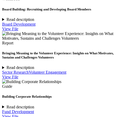
Board Building: Recruiting and Developing Board Members
Read description
Board Development
View File
Report
Bringing Meaning to the Volunteer Experience: Insights on What Motivates,
Sustains and Challenges Volunteers
Read description
Sector Research
Volunteer Engagement
View File
Guide
Building Corporate Relationships
Read description
Fund Development
View File