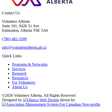
Contact Us
Volunteer Alberta
Suite 101, 9426 51 Ave
Edmonton, Alberta T6E 5A6
(780) 482-3300
info@volunteeralberta.ab.ca
Quick Links
Programs & Networks
Services
Research
Resources
For Volunteers
About Us
©2026 Volunteer Alberta. All Rights Reserved
Designed by
driven by