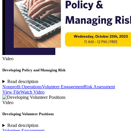
Video
Developing Policy and Managing Risk
Read description
Nonprofit Operations
Volunteer Engagement
Risk Assessment
View File
Watch Video
Video
Developing Volunteer Positions
Read description
Volunteer Engagement