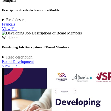
Template
Description du rôle du bénévole – Modèle
Read description
Français
View File
Workbook
Developing Job Descriptions of Board Members
Read description
Board Development
View File