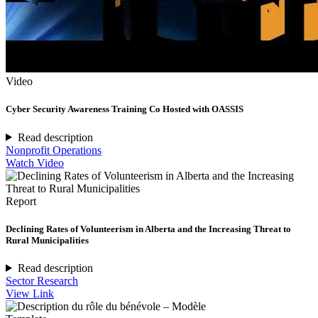
Video
Cyber Security Awareness Training Co Hosted with OASSIS
Read description
Nonprofit Operations
Watch Video
Report
Declining Rates of Volunteerism in Alberta and the Increasing Threat to
Rural Municipalities
Read description
Sector Research
View Link