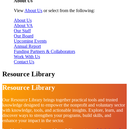
About Us
View
About Us
or select from the following:
About Us
About VA
Our Staff
Our Board
Upcoming Events
Annual Report
Funding Partners & Collaborators
Work With Us
Contact Us
Resource Library
Resource Library
Our Resource Library brings together practical tools and trusted
knowledge designed to empower the nonprofit and voluntary sector
with knowledge, tools, and actionable insights. Explore, learn, and
discover ways to strengthen your programs, build skills, and
enhance your impact in the sector.