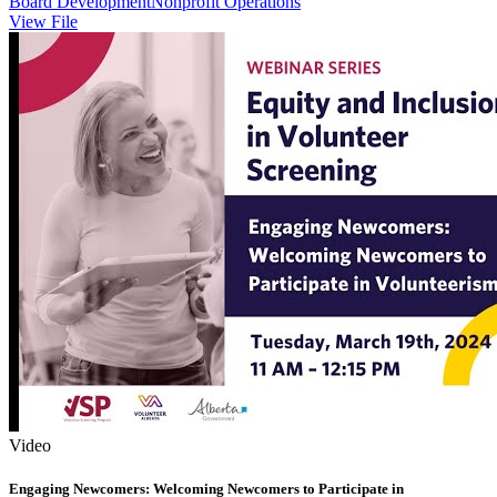
Board Development
Nonprofit Operations
View File
Video
Engaging Newcomers: Welcoming Newcomers to Participate in