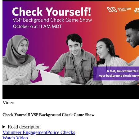
Video
Check Yourself! VSP Background Check Game Show
Read description
Volunteer Engagement
Police Checks
Watch Video