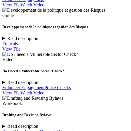
View File
Watch Video
Guide
Développement de la politique et gestion des Risques
Read description
Français
View File
Video
Do I need a Vulnerable Sector Check?
Read description
Volunteer Engagement
Police Checks
View File
Watch Video
Workbook
Drafting and Revising Bylaws
Read description