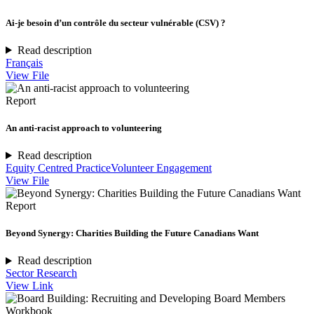
Ai-je besoin d’un contrôle du secteur vulnérable (CSV) ?
Read description
Français
View File
Report
An anti-racist approach to volunteering
Read description
Equity Centred Practice
Volunteer Engagement
View File
Report
Beyond Synergy: Charities Building the Future Canadians Want
Read description
Sector Research
View Link
Workbook