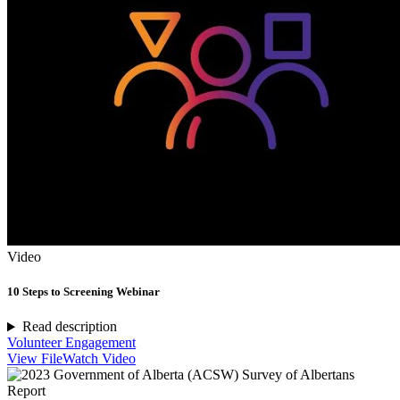
Video
10 Steps to Screening Webinar
Read description
Volunteer Engagement
View File
Watch Video
Report