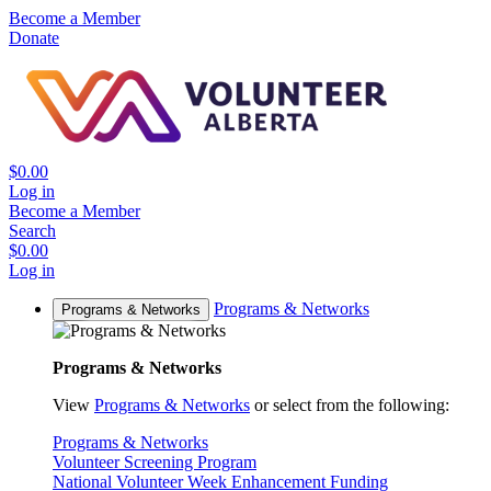
Become a Member
Donate
$0.00
Log in
Become a Member
Search
$0.00
Log in
Programs & Networks
Programs & Networks
Programs & Networks
View
Programs & Networks
or select from the following:
Programs & Networks
Volunteer Screening Program
National Volunteer Week Enhancement Funding