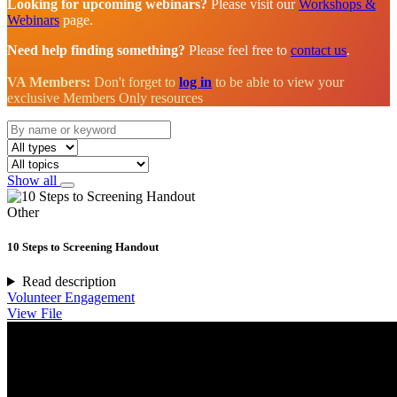
Looking for upcoming webinars?
Please visit our
Workshops &
Webinars
page.
Need help finding something?
Please feel free to
contact us
.
VA Members:
Don't forget to
log in
to be able to view your
exclusive Members Only resources
Show all
Other
10 Steps to Screening Handout
Read description
Volunteer Engagement
View File