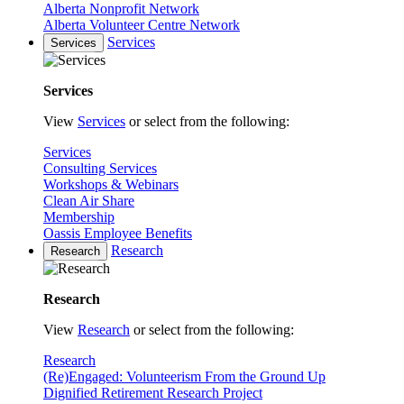
Alberta Nonprofit Network
Alberta Volunteer Centre Network
Services
Services
Services
View
Services
or select from the following:
Services
Consulting Services
Workshops & Webinars
Clean Air Share
Membership
Oassis Employee Benefits
Research
Research
Research
View
Research
or select from the following:
Research
(Re)Engaged: Volunteerism From the Ground Up
Dignified Retirement Research Project