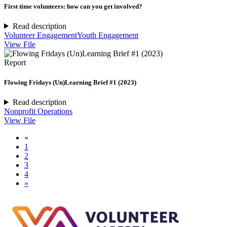
First time volunteers: how can you get involved?
Read description
Volunteer Engagement
Youth Engagement
View File
Report
Flowing Fridays (Un)Learning Brief #1 (2023)
Read description
Nonprofit Operations
View File
«
1
2
3
4
»