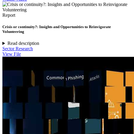
Report
Crisis or continuity?: Insights and Opportunities to Reinvigorate
Volunteering
Read description
Sector Research
View File