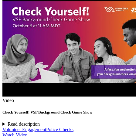
Video
Check Yourself! VSP Background Check Game Show
Read description
Volunteer Engagement
Police Checks
Watch Video