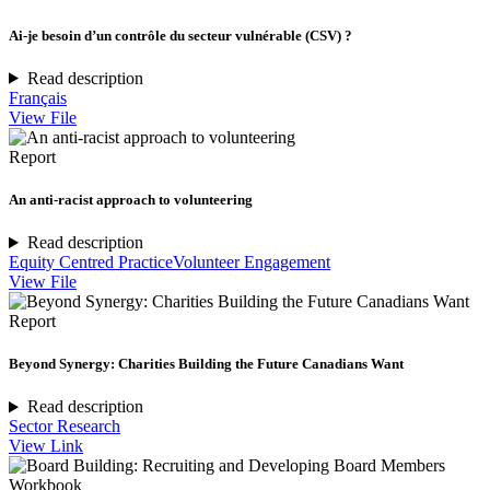
Ai-je besoin d’un contrôle du secteur vulnérable (CSV) ?
Read description
Français
View File
Report
An anti-racist approach to volunteering
Read description
Equity Centred Practice
Volunteer Engagement
View File
Report
Beyond Synergy: Charities Building the Future Canadians Want
Read description
Sector Research
View Link
Workbook