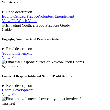
Volunteerism
Read description
Equity Centred Practice
Volunteer Engagement
View File
Watch Video
Guide
Engaging Youth: a Good Practices Guide
Read description
Youth Engagement
View File
Workbook
Financial Responsibilities of Not-for-Profit Boards
Read description
Board Development
View File
Tipsheet