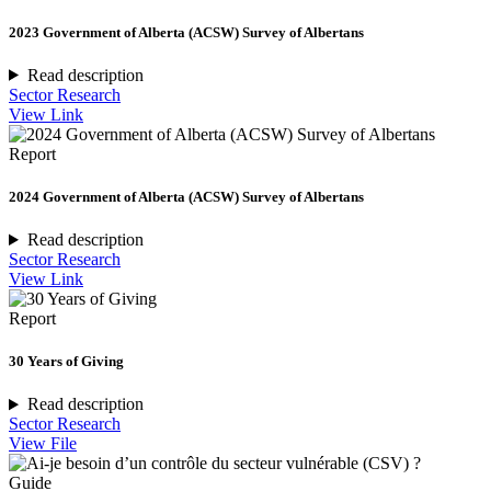
2023 Government of Alberta (ACSW) Survey of Albertans
Read description
Sector Research
View Link
Report
2024 Government of Alberta (ACSW) Survey of Albertans
Read description
Sector Research
View Link
Report
30 Years of Giving
Read description
Sector Research
View File
Guide