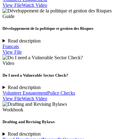
View File
Watch Video
Guide
Développement de la politique et gestion des Risques
Read description
Français
View File
Video
Do I need a Vulnerable Sector Check?
Read description
Volunteer Engagement
Police Checks
View File
Watch Video
Workbook
Drafting and Revising Bylaws
Read description