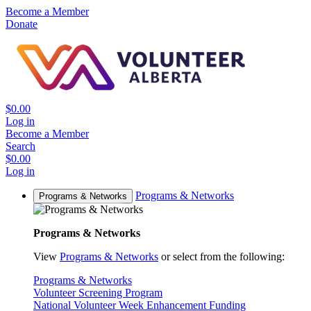
Become a Member
Donate
$0.00
Log in
Become a Member
Search
$0.00
Log in
Programs & Networks
Programs & Networks
Programs & Networks
View
Programs & Networks
or select from the following:
Programs & Networks
Volunteer Screening Program
National Volunteer Week Enhancement Funding