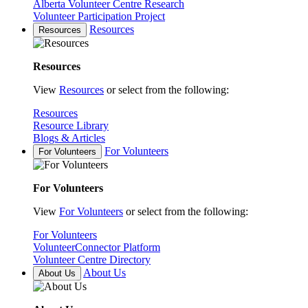
Alberta Volunteer Centre Research
Volunteer Participation Project
Resources
Resources
Resources
View
Resources
or select from the following:
Resources
Resource Library
Blogs & Articles
For Volunteers
For Volunteers
For Volunteers
View
For Volunteers
or select from the following:
For Volunteers
VolunteerConnector Platform
Volunteer Centre Directory
About Us
About Us