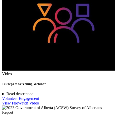
Video
10 Steps to Screening Webinar
Read description
Volunteer Engagement
View File
Watch Video
Report