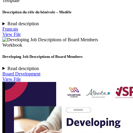
Template
Description du rôle du bénévole – Modèle
Read description
Français
View File
Workbook
Developing Job Descriptions of Board Members
Read description
Board Development
View File