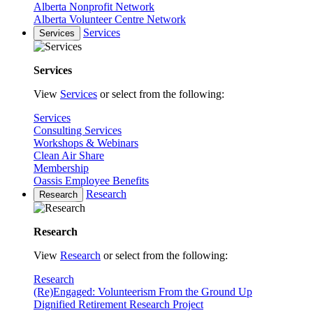
Alberta Nonprofit Network
Alberta Volunteer Centre Network
Services
Services
Services
View
Services
or select from the following:
Services
Consulting Services
Workshops & Webinars
Clean Air Share
Membership
Oassis Employee Benefits
Research
Research
Research
View
Research
or select from the following:
Research
(Re)Engaged: Volunteerism From the Ground Up
Dignified Retirement Research Project