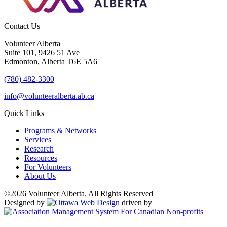
Contact Us
Volunteer Alberta
Suite 101, 9426 51 Ave
Edmonton, Alberta T6E 5A6
(780) 482-3300
info@volunteeralberta.ab.ca
Quick Links
Programs & Networks
Services
Research
Resources
For Volunteers
About Us
©2026 Volunteer Alberta. All Rights Reserved
Designed by
driven by