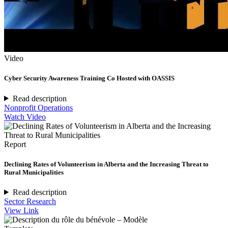
Video
Cyber Security Awareness Training Co Hosted with OASSIS
Read description
Nonprofit Operations
Watch Video
Report
Declining Rates of Volunteerism in Alberta and the Increasing Threat to
Rural Municipalities
Read description
Sector Research
View Link