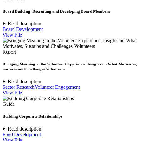
Board Building: Recruiting and Developing Board Members
Read description
Board Development
View File
Report
Bringing Meaning to the Volunteer Experience: Insights on What Motivates,
Sustains and Challenges Volunteers
Read description
Sector Research
Volunteer Engagement
View File
Guide
Building Corporate Relationships
Read description
Fund Development
View File