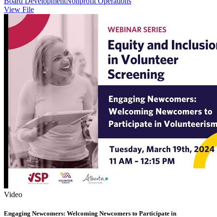
Board Development
Nonprofit Operations
View File
Video
Engaging Newcomers: Welcoming Newcomers to Participate in