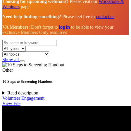
Looking for upcoming webinars?
Please visit our
Workshops &
Webinars
page.
Need help finding something?
Please feel free to
contact us
.
VA Members:
Don't forget to
log in
to be able to view your
exclusive Members Only resources
Show all
Other
10 Steps to Screening Handout
Read description
Volunteer Engagement
View File