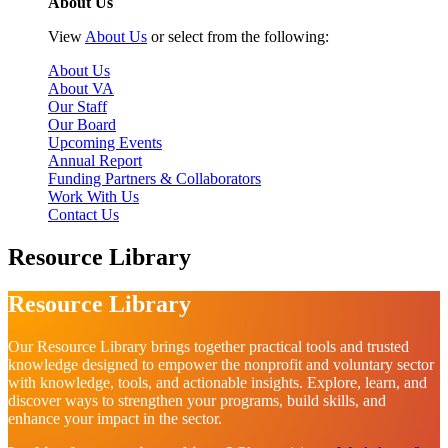
About Us
View
About Us
or select from the following:
About Us
About VA
Our Staff
Our Board
Upcoming Events
Annual Report
Funding Partners & Collaborators
Work With Us
Contact Us
Resource Library
Resource Library
Our Resource Library brings together practical tools and trusted
knowledge designed to empower the nonprofit and voluntary sector
with knowledge, tools, and actionable insights. Explore, learn, and
discover ways to strengthen your programs, build skills, and
enhance your impact in the sector.