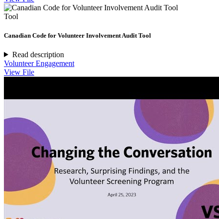
Tool
Canadian Code for Volunteer Involvement Audit Tool
Read description
Volunteer Engagement
View File