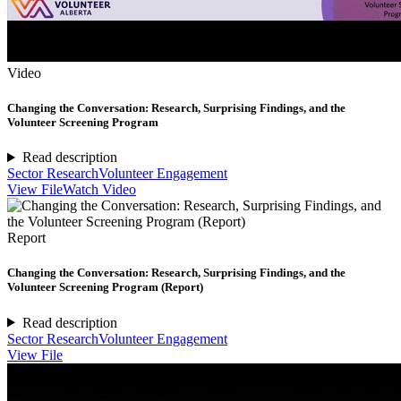
Video
Changing the Conversation: Research, Surprising Findings, and the
Volunteer Screening Program
Read description
Sector Research
Volunteer Engagement
View File
Watch Video
Report
Changing the Conversation: Research, Surprising Findings, and the
Volunteer Screening Program (Report)
Read description
Sector Research
Volunteer Engagement
View File