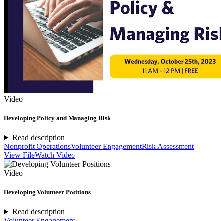
Video
Developing Policy and Managing Risk
Read description
Nonprofit Operations
Volunteer Engagement
Risk Assessment
View File
Watch Video
Video
Developing Volunteer Positions
Read description
Volunteer Engagement