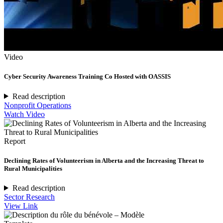
Video
Cyber Security Awareness Training Co Hosted with OASSIS
Read description
Nonprofit Operations
Watch Video
Report
Declining Rates of Volunteerism in Alberta and the Increasing Threat to
Rural Municipalities
Read description
Sector Research
View Link