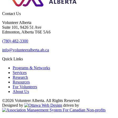
Contact Us
Volunteer Alberta
Suite 101, 9426 51 Ave
Edmonton, Alberta T6E 5A6
(780) 482-3300
info@volunteeralberta.ab.ca
Quick Links
Programs & Networks
Services
Research
Resources
For Volunteers
About Us
©2026 Volunteer Alberta. All Rights Reserved
Designed by
driven by