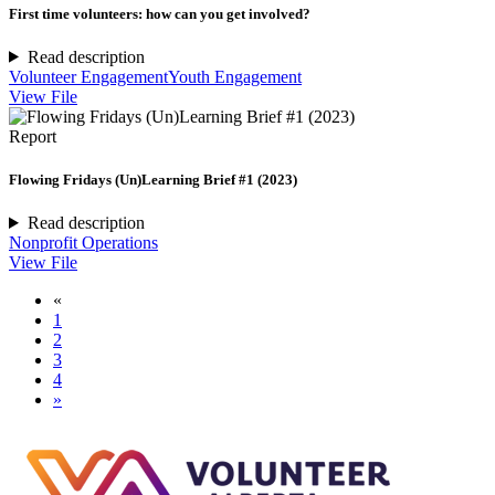
First time volunteers: how can you get involved?
Read description
Volunteer Engagement
Youth Engagement
View File
Report
Flowing Fridays (Un)Learning Brief #1 (2023)
Read description
Nonprofit Operations
View File
«
1
2
3
4
»