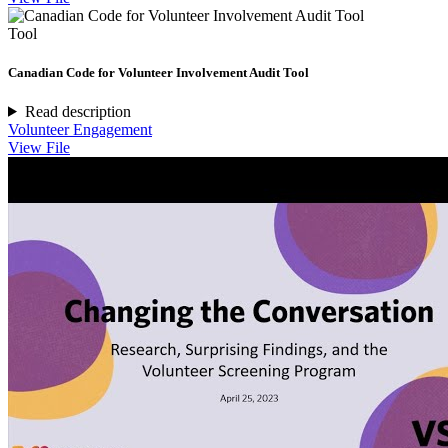
Tool
Canadian Code for Volunteer Involvement Audit Tool
Read description
Volunteer Engagement
View File