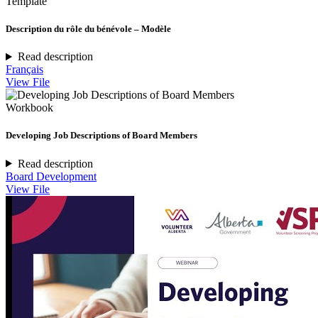
Template
Description du rôle du bénévole – Modèle
Read description
Français
View File
Workbook
Developing Job Descriptions of Board Members
Read description
Board Development
View File