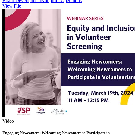
Board Development
Nonprofit Operations
View File
Video
Engaging Newcomers: Welcoming Newcomers to Participate in