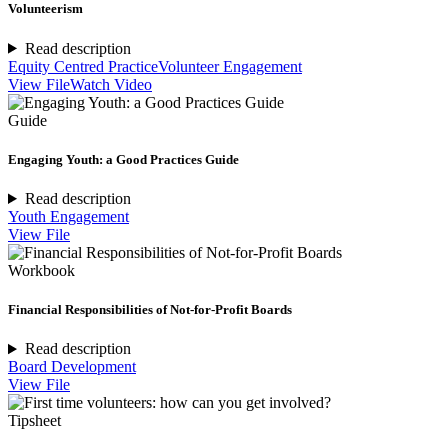
Volunteerism
Read description
Equity Centred Practice
Volunteer Engagement
View File
Watch Video
Guide
Engaging Youth: a Good Practices Guide
Read description
Youth Engagement
View File
Workbook
Financial Responsibilities of Not-for-Profit Boards
Read description
Board Development
View File
Tipsheet