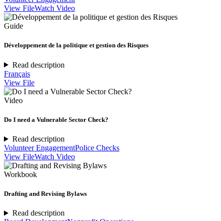
View File
Watch Video
Guide
Développement de la politique et gestion des Risques
Read description
Français
View File
Video
Do I need a Vulnerable Sector Check?
Read description
Volunteer Engagement
Police Checks
View File
Watch Video
Workbook
Drafting and Revising Bylaws
Read description