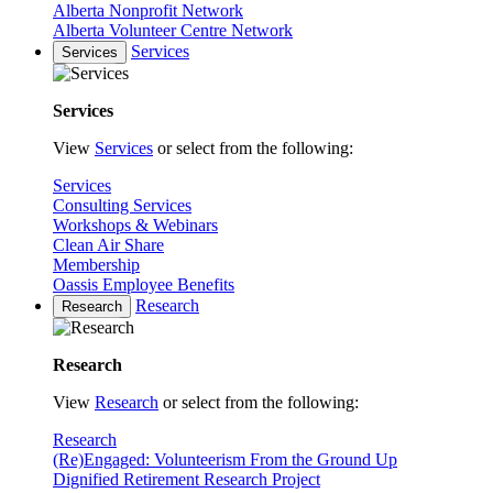
Alberta Nonprofit Network
Alberta Volunteer Centre Network
Services
Services
Services
View
Services
or select from the following:
Services
Consulting Services
Workshops & Webinars
Clean Air Share
Membership
Oassis Employee Benefits
Research
Research
Research
View
Research
or select from the following:
Research
(Re)Engaged: Volunteerism From the Ground Up
Dignified Retirement Research Project