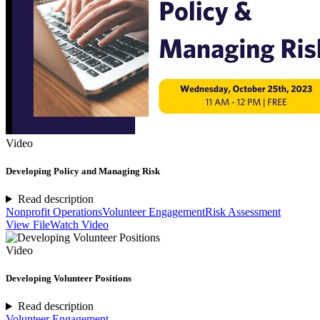
Video
Developing Policy and Managing Risk
Read description
Nonprofit Operations
Volunteer Engagement
Risk Assessment
View File
Watch Video
Video
Developing Volunteer Positions
Read description
Volunteer Engagement