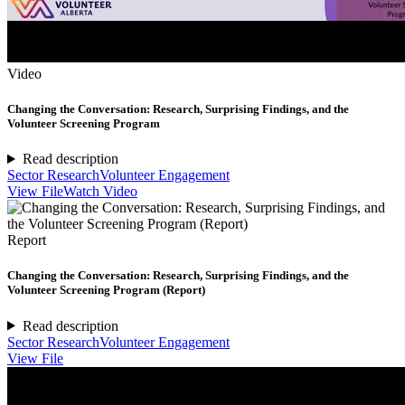
Video
Changing the Conversation: Research, Surprising Findings, and the
Volunteer Screening Program
Read description
Sector Research
Volunteer Engagement
View File
Watch Video
Report
Changing the Conversation: Research, Surprising Findings, and the
Volunteer Screening Program (Report)
Read description
Sector Research
Volunteer Engagement
View File