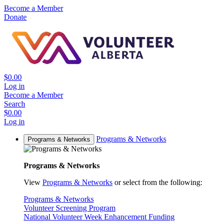
Become a Member
Donate
$0.00
Log in
Become a Member
Search
$0.00
Log in
Programs & Networks
Programs & Networks
Programs & Networks
View
Programs & Networks
or select from the following:
Programs & Networks
Volunteer Screening Program
National Volunteer Week Enhancement Funding