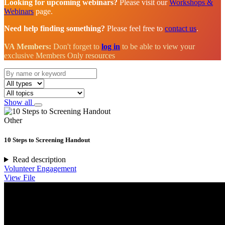
Looking for upcoming webinars?
Please visit our
Workshops &
Webinars
page.
Need help finding something?
Please feel free to
contact us
.
VA Members:
Don't forget to
log in
to be able to view your
exclusive Members Only resources
Show all
Other
10 Steps to Screening Handout
Read description
Volunteer Engagement
View File