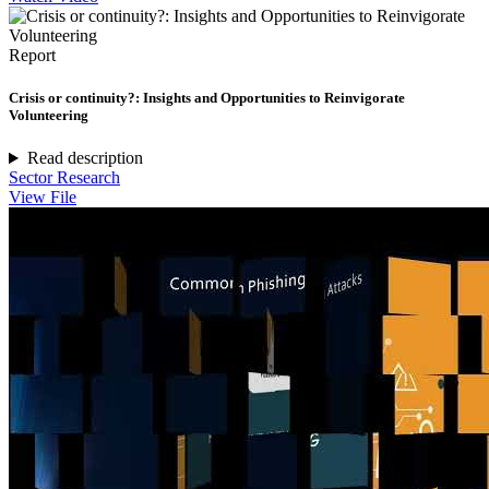
Report
Crisis or continuity?: Insights and Opportunities to Reinvigorate
Volunteering
Read description
Sector Research
View File