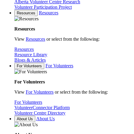
Alberta Volunteer Centre Research
Volunteer Participation Project
Resources
Resources
Resources
View
Resources
or select from the following:
Resources
Resource Library
Blogs & Articles
For Volunteers
For Volunteers
For Volunteers
View
For Volunteers
or select from the following:
For Volunteers
VolunteerConnector Platform
Volunteer Centre Directory
About Us
About Us