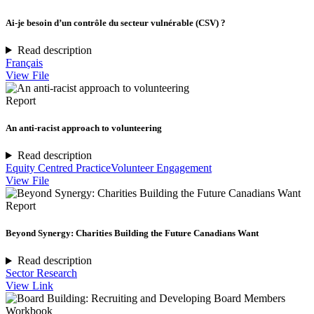
Ai-je besoin d’un contrôle du secteur vulnérable (CSV) ?
Read description
Français
View File
Report
An anti-racist approach to volunteering
Read description
Equity Centred Practice
Volunteer Engagement
View File
Report
Beyond Synergy: Charities Building the Future Canadians Want
Read description
Sector Research
View Link
Workbook