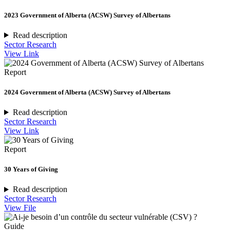
2023 Government of Alberta (ACSW) Survey of Albertans
Read description
Sector Research
View Link
Report
2024 Government of Alberta (ACSW) Survey of Albertans
Read description
Sector Research
View Link
Report
30 Years of Giving
Read description
Sector Research
View File
Guide