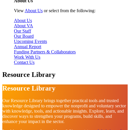
About Us
View
About Us
or select from the following:
About Us
About VA
Our Staff
Our Board
Upcoming Events
Annual Report
Funding Partners & Collaborators
Work With Us
Contact Us
Resource Library
Resource Library
Our Resource Library brings together practical tools and trusted
knowledge designed to empower the nonprofit and voluntary sector
with knowledge, tools, and actionable insights. Explore, learn, and
discover ways to strengthen your programs, build skills, and
enhance your impact in the sector.