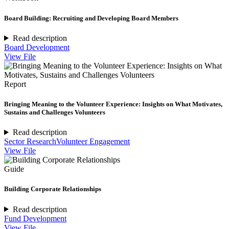
Board Building: Recruiting and Developing Board Members
Read description
Board Development
View File
Report
Bringing Meaning to the Volunteer Experience: Insights on What Motivates,
Sustains and Challenges Volunteers
Read description
Sector Research
Volunteer Engagement
View File
Guide
Building Corporate Relationships
Read description
Fund Development
View File