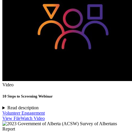
Video
10 Steps to Screening Webinar
Read description
Volunteer Engagement
View File
Watch Video
Report