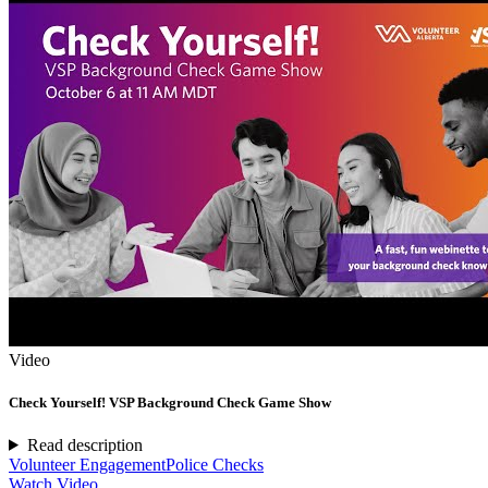
Video
Check Yourself! VSP Background Check Game Show
Read description
Volunteer Engagement
Police Checks
Watch Video